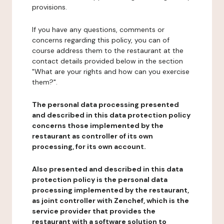
provisions.
If you have any questions, comments or
concerns regarding this policy, you can of
course address them to the restaurant at the
contact details provided below in the section
"What are your rights and how can you exercise
them?".
The personal data processing presented
and described in this data protection policy
concerns those implemented by the
restaurant as controller of its own
processing, for its own account.
Also presented and described in this data
protection policy is the personal data
processing implemented by the restaurant,
as joint controller with Zenchef, which is the
service provider that provides the
restaurant with a software solution to