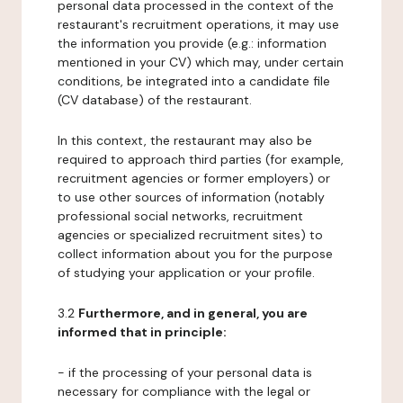
personal data processed in the context of the
restaurant's recruitment operations, it may use
the information you provide (e.g.: information
mentioned in your CV) which may, under certain
conditions, be integrated into a candidate file
(CV database) of the restaurant.
In this context, the restaurant may also be
required to approach third parties (for example,
recruitment agencies or former employers) or
to use other sources of information (notably
professional social networks, recruitment
agencies or specialized recruitment sites) to
collect information about you for the purpose
of studying your application or your profile.
3.2
Furthermore, and in general, you are
informed that in principle:
- if the processing of your personal data is
necessary for compliance with the legal or