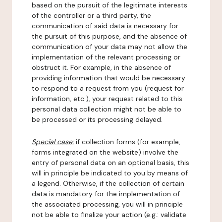
based on the pursuit of the legitimate interests
of the controller or a third party, the
communication of said data is necessary for
the pursuit of this purpose, and the absence of
communication of your data may not allow the
implementation of the relevant processing or
obstruct it. For example, in the absence of
providing information that would be necessary
to respond to a request from you (request for
information, etc.), your request related to this
personal data collection might not be able to
be processed or its processing delayed.
Special case:
if collection forms (for example,
forms integrated on the website) involve the
entry of personal data on an optional basis, this
will in principle be indicated to you by means of
a legend. Otherwise, if the collection of certain
data is mandatory for the implementation of
the associated processing, you will in principle
not be able to finalize your action (e.g.: validate