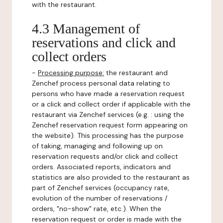
with the restaurant.
4.3 Management of
reservations and click and
collect orders
-
Processing purpose:
the restaurant and
Zenchef process personal data relating to
persons who have made a reservation request
or a click and collect order if applicable with the
restaurant via Zenchef services (e.g. : using the
Zenchef reservation request form appearing on
the website). This processing has the purpose
of taking, managing and following up on
reservation requests and/or click and collect
orders. Associated reports, indicators and
statistics are also provided to the restaurant as
part of Zenchef services (occupancy rate,
evolution of the number of reservations /
orders, "no-show" rate, etc.). When the
reservation request or order is made with the