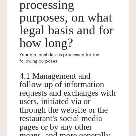
processing
purposes, on what
legal basis and for
how long?
Your personal data is processed for the
following purposes:
4.1 Management and
follow-up of information
requests and exchanges with
users, initiated via or
through the website or the
restaurant's social media
pages or by any other
means, and more generally