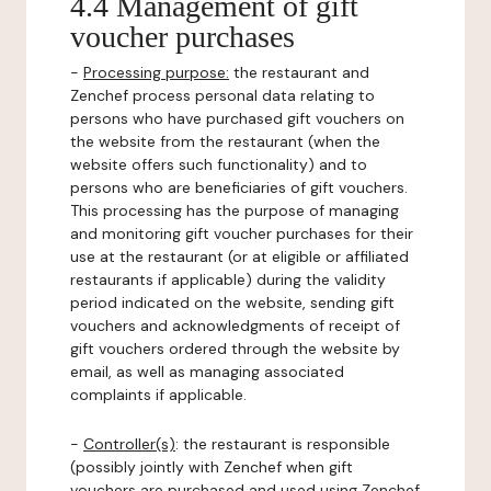
4.4 Management of gift
voucher purchases
-
Processing purpose:
the restaurant and
Zenchef process personal data relating to
persons who have purchased gift vouchers on
the website from the restaurant (when the
website offers such functionality) and to
persons who are beneficiaries of gift vouchers.
This processing has the purpose of managing
and monitoring gift voucher purchases for their
use at the restaurant (or at eligible or affiliated
restaurants if applicable) during the validity
period indicated on the website, sending gift
vouchers and acknowledgments of receipt of
gift vouchers ordered through the website by
email, as well as managing associated
complaints if applicable.
-
Controller(s)
: the restaurant is responsible
(possibly jointly with Zenchef when gift
vouchers are purchased and used using Zenchef