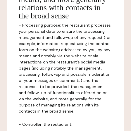
relations with contacts in
the broad sense
-
Processing purpose:
the restaurant processes
your personal data to ensure the processing,
management and follow-up of any request (for
example, information request using the contact
form on the website) addressed by you, by any
means and notably via the website or via
interactions on the restaurant's social media
pages (including notably the management,
processing, follow-up and possible moderation
of your messages or comments) and the
responses to be provided, the management
and follow-up of functionalities offered on or
via the website, and more generally for the
purpose of managing its relations with its
contacts in the broad sense.
-
Controller
: the restaurant.