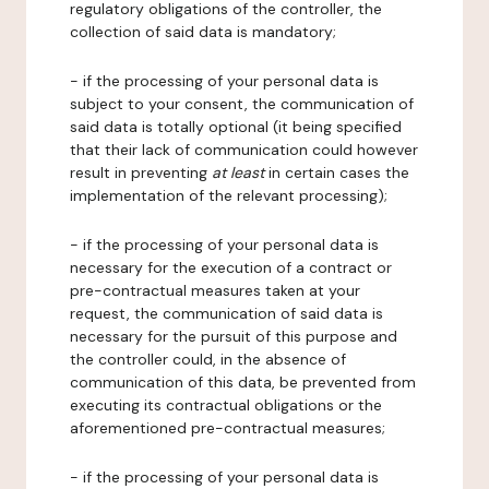
regulatory obligations of the controller, the
collection of said data is mandatory;
- if the processing of your personal data is
subject to your consent, the communication of
said data is totally optional (it being specified
that their lack of communication could however
result in preventing
at least
in certain cases the
implementation of the relevant processing);
- if the processing of your personal data is
necessary for the execution of a contract or
pre-contractual measures taken at your
request, the communication of said data is
necessary for the pursuit of this purpose and
the controller could, in the absence of
communication of this data, be prevented from
executing its contractual obligations or the
aforementioned pre-contractual measures;
- if the processing of your personal data is