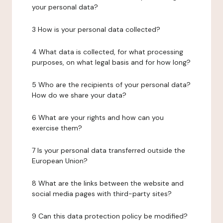
your personal data?
3 How is your personal data collected?
4 What data is collected, for what processing
purposes, on what legal basis and for how long?
5 Who are the recipients of your personal data?
How do we share your data?
6 What are your rights and how can you
exercise them?
7 Is your personal data transferred outside the
European Union?
8 What are the links between the website and
social media pages with third-party sites?
9 Can this data protection policy be modified?