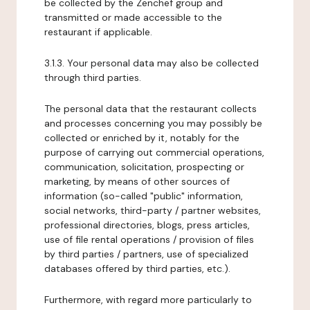
be collected by the Zenchef group and
transmitted or made accessible to the
restaurant if applicable.
3.1.3. Your personal data may also be collected
through third parties.
The personal data that the restaurant collects
and processes concerning you may possibly be
collected or enriched by it, notably for the
purpose of carrying out commercial operations,
communication, solicitation, prospecting or
marketing, by means of other sources of
information (so-called "public" information,
social networks, third-party / partner websites,
professional directories, blogs, press articles,
use of file rental operations / provision of files
by third parties / partners, use of specialized
databases offered by third parties, etc.).
Furthermore, with regard more particularly to