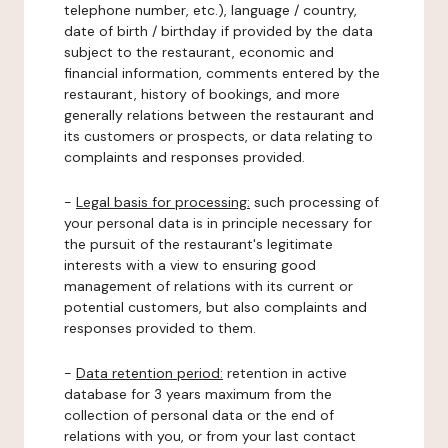
telephone number, etc.), language / country,
date of birth / birthday if provided by the data
subject to the restaurant, economic and
financial information, comments entered by the
restaurant, history of bookings, and more
generally relations between the restaurant and
its customers or prospects, or data relating to
complaints and responses provided.
-
Legal basis for processing:
such processing of
your personal data is in principle necessary for
the pursuit of the restaurant's legitimate
interests with a view to ensuring good
management of relations with its current or
potential customers, but also complaints and
responses provided to them.
-
Data retention period:
retention in active
database for 3 years maximum from the
collection of personal data or the end of
relations with you, or from your last contact