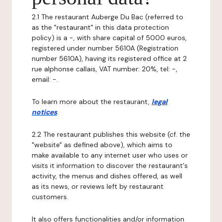
2.1 The restaurant Auberge Du Bac (referred to
as the "restaurant" in this data protection
policy) is a -, with share capital of 5000 euros,
registered under number 5610A (Registration
number 5610A), having its registered office at 2
rue alphonse callais, VAT number: 20%, tel: -,
email: -.
To learn more about the restaurant,
legal
notices
.
2.2 The restaurant publishes this website (cf. the
"website" as defined above), which aims to
make available to any internet user who uses or
visits it information to discover the restaurant's
activity, the menus and dishes offered, as well
as its news, or reviews left by restaurant
customers.
It also offers functionalities and/or information