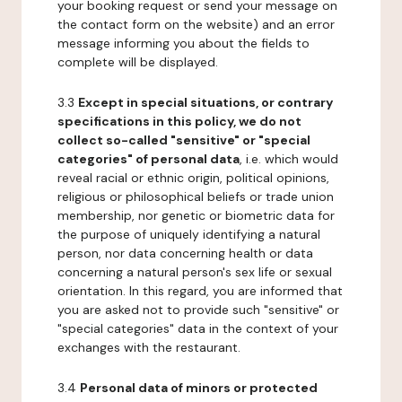
your booking request or send your message on
the contact form on the website) and an error
message informing you about the fields to
complete will be displayed.
3.3
Except in special situations, or contrary
specifications in this policy, we do not
collect so-called "sensitive" or "special
categories" of personal data
, i.e. which would
reveal racial or ethnic origin, political opinions,
religious or philosophical beliefs or trade union
membership, nor genetic or biometric data for
the purpose of uniquely identifying a natural
person, nor data concerning health or data
concerning a natural person's sex life or sexual
orientation. In this regard, you are informed that
you are asked not to provide such "sensitive" or
"special categories" data in the context of your
exchanges with the restaurant.
3.4
Personal data of minors or protected