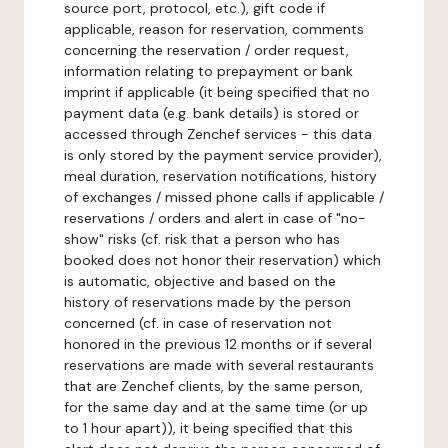
source port, protocol, etc.), gift code if
applicable, reason for reservation, comments
concerning the reservation / order request,
information relating to prepayment or bank
imprint if applicable (it being specified that no
payment data (e.g. bank details) is stored or
accessed through Zenchef services - this data
is only stored by the payment service provider),
meal duration, reservation notifications, history
of exchanges / missed phone calls if applicable /
reservations / orders and alert in case of "no-
show" risks (cf. risk that a person who has
booked does not honor their reservation) which
is automatic, objective and based on the
history of reservations made by the person
concerned (cf. in case of reservation not
honored in the previous 12 months or if several
reservations are made with several restaurants
that are Zenchef clients, by the same person,
for the same day and at the same time (or up
to 1 hour apart)), it being specified that this