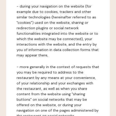
- during your navigation on the website (for
example due to cookies, trackers and other
similar technologies (hereinafter referred to as
"cookies") used on the website, sharing or
redirection plugins or social network
functionalities integrated into the website or to
which the website may be connected), your
interactions with the website, and the entry by
you of information in data collection forms that
may appear there,
- more generally in the context of requests that
you may be required to address to the
restaurant by any means at your convenience,
of your relationship and your exchanges with
the restaurant, as well as when you share
content from the website using "sharing
buttons" on social networks that may be
offered on the website, or during your
navigation on one of the pages administered by
the restaurant on social networks.