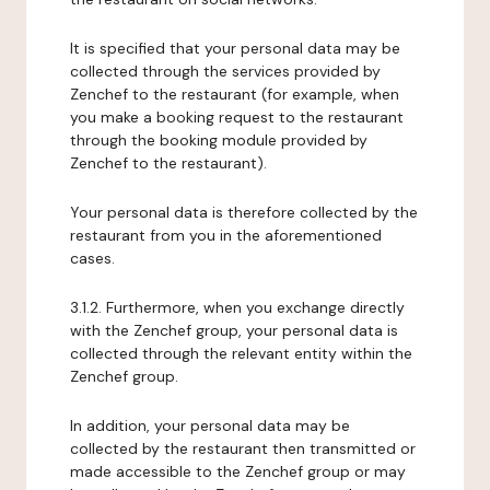
It is specified that your personal data may be
collected through the services provided by
Zenchef to the restaurant (for example, when
you make a booking request to the restaurant
through the booking module provided by
Zenchef to the restaurant).
Your personal data is therefore collected by the
restaurant from you in the aforementioned
cases.
3.1.2. Furthermore, when you exchange directly
with the Zenchef group, your personal data is
collected through the relevant entity within the
Zenchef group.
In addition, your personal data may be
collected by the restaurant then transmitted or
made accessible to the Zenchef group or may