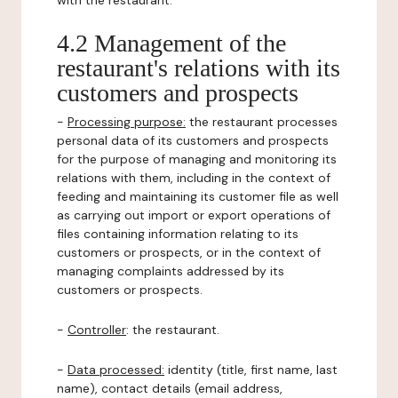
with the restaurant.
4.2 Management of the
restaurant's relations with its
customers and prospects
-
Processing purpose:
the restaurant processes
personal data of its customers and prospects
for the purpose of managing and monitoring its
relations with them, including in the context of
feeding and maintaining its customer file as well
as carrying out import or export operations of
files containing information relating to its
customers or prospects, or in the context of
managing complaints addressed by its
customers or prospects.
-
Controller
: the restaurant.
-
Data processed:
identity (title, first name, last
name), contact details (email address,