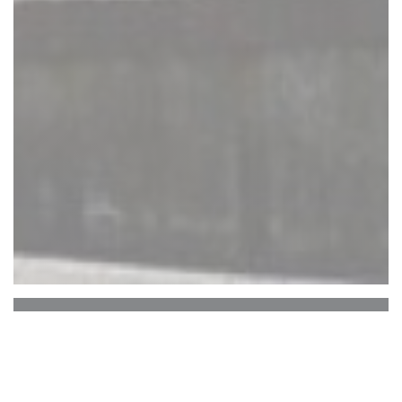
Auberge Du Bac