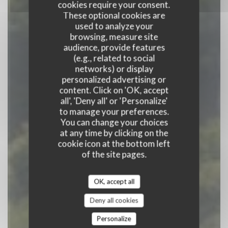
cookies require your consent.
These optional cookies are
used to analyze your
browsing, measure site
audience, provide features
(e.g., related to social
Auberge Du Bac
networks) or display
personalized advertising or
content. Click on 'OK, accept
RESTAURANT
|
JUMIEGES
all', 'Deny all' or 'Personalize'
to manage your preferences.
BOOK A TABLE
You can change your choices
at any time by clicking on the
cookie icon at the bottom left
of the site pages.
OK, accept all
Deny all cookies
Personalize