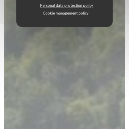
Personal data protection policy
Cookie management policy