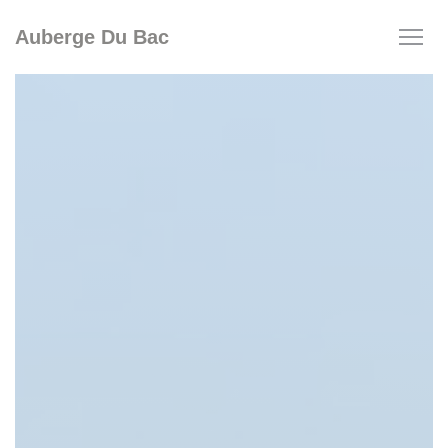
Personalizing your cookie choices
Auberge Du Bac