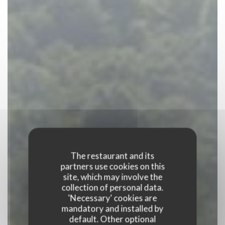
The restaurant and its
partners use cookies on this
site, which may involve the
collection of personal data.
'Necessary' cookies are
mandatory and installed by
default. Other optional