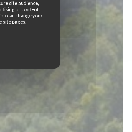
ure site audience,
rtising or content.
. You can change your
e site pages.