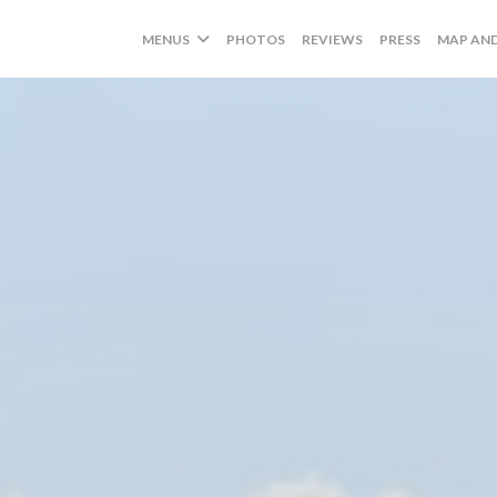
MENUS
PHOTOS
REVIEWS
PRESS
MAP AN