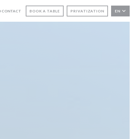
D CONTACT
BOOK A TABLE
PRIVATIZATION
EN