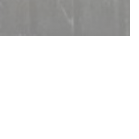
DISCOVER OUR MENU