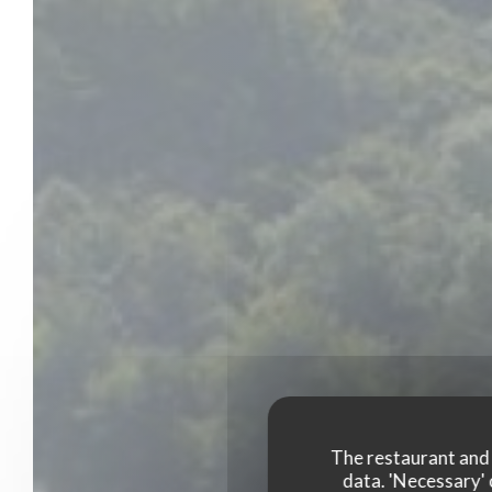
The restaurant and i
data. 'Necessary' 