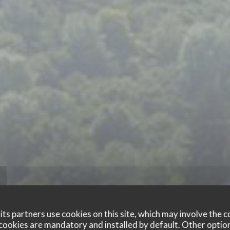
ts partners use cookies on this site, which may involve the c
cookies are mandatory and installed by default. Other optio