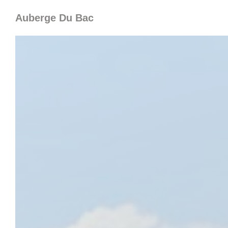
Personalizing your cookie choices
Auberge Du Bac