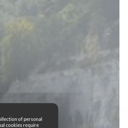
ollection of personal
nal cookies require