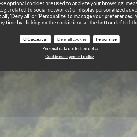
Du Bac
se optional cookies are used to analyze your browsing, meas
e.g., related to social networks) or display personalized adve
 all', 'Deny all' or 'Personalize' to manage your preferences
ny time by clicking on the cookie icon at the bottom left of th
OK, accept all
Deny all cookies
Personalize
Personal data protection policy
Cookie management policy