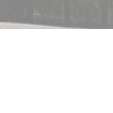
c
eir terrace and indoor
raditional cooking,
featuring Normandy
g you in a relaxed and