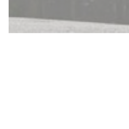
Auberge Du Ba
L'Auberge du Bac is located along the Seine River. Th
heated veranda, you have a direct view of the river. T
family and homemade in a typical Norman setting, 
Tourism Quality Label. We look forward to welcomin
friendly atmosphere.