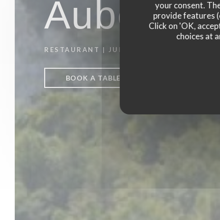
Auberge 
your consent. The
provide features (
Click on 'OK, accept
choices at a
RESTAURANT
|
JUMIEGES
BOOK A TABLE