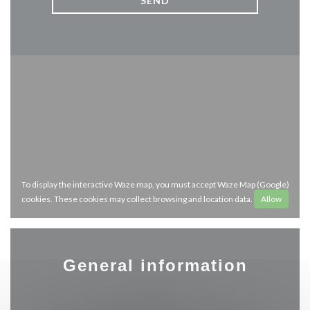
To display the interactive Waze map, you must accept Waze Map (Google)
cookies. These cookies may collect browsing and location data.
Allow
General information