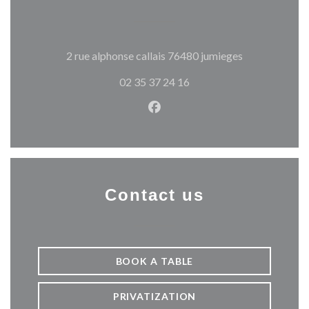
((opens in a 
2 rue alphonse callais 76480 jumieges
02 35 37 24 16
Facebook ((opens in a new w
Contact us
BOOK A TABLE
PRIVATIZATION