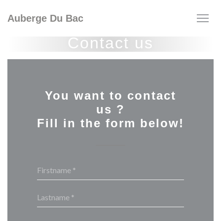
Personalizing your cookie choices
Auberge Du Bac
Contact us
You want to contact
us ?
Fill in the form below!