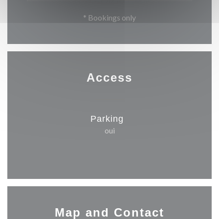
* Bookings only
Access
Parking
oui
Map and Contact