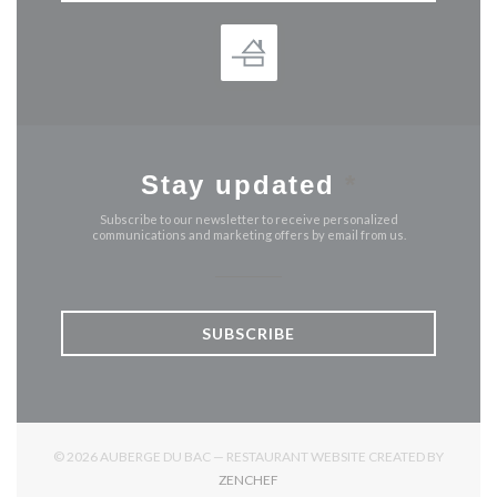
Stay updated
*
Subscribe to our newsletter to receive personalized
communications and marketing offers by email from us.
SUBSCRIBE
© 2026 AUBERGE DU BAC — RESTAURANT WEBSITE CREATED BY
((OPENS IN A NEW WINDOW))
ZENCHEF