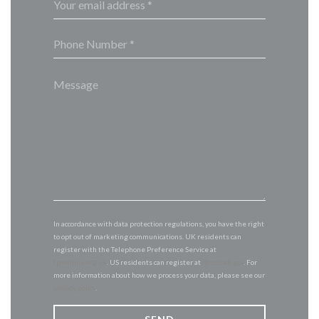
In accordance with data protection regulations, you have the right
to opt out of marketing communications. UK residents can
register with the Telephone Preference Service at
tpsonline.org.uk
. US residents can register at
donotcall.gov
. For
more information about how we process your data, please see our
privacy policy
.