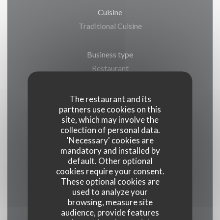
Cuisine
Traditional Cuisine
Business type
Restaurant
Services
The restaurant and its
partners use cookies on this
Terrace, Private Hire, Car Park, WiFi
site, which may involve the
collection of personal data.
Payment methods
'Necessary' cookies are
mandatory and installed by
Visa, Restaurant Vouchers, Maestro,
default. Other optional
Eurocard/Mastercard, Cash, Holiday Vouchers,
cookies require your consent.
Cheques, Debit Card, American Express
These optional cookies are
used to analyze your
browsing, measure site
audience, provide features