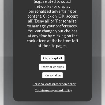
(e.g., related to social
Opening hours
networks) or display
personalized advertising or
content. Click on 'OK, accept
all', 'Deny all' or 'Personalize'
to manage your preferences.
You can change your choices
Mon
-
Tue
at any time by clicking on the
Closed
cookie icon at the bottom left
of the site pages.
Wed
-
Fri
12:00 - 13:30 *
19:00 - 20:30 *
OK, accept all
•
Deny all cookies
Saturday
Personalize
12:00 - 13:30 *
19:00 - 21:00 *
•
Personal data protection policy
Cookie management policy
Sunday
12:00 - 13:30 *