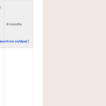
t
6 months
eaucitron.io/dpa/
)