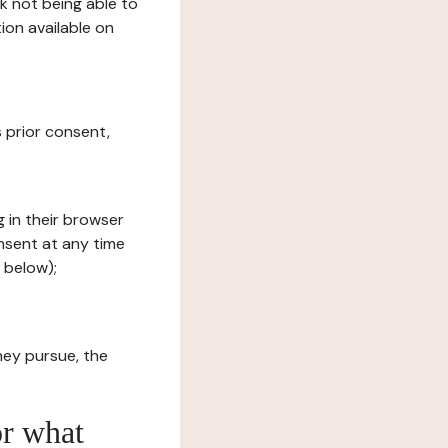
sk not being able to
ion available on
s prior consent,
g in their browser
onsent at any time
 below);
hey pursue, the
or what