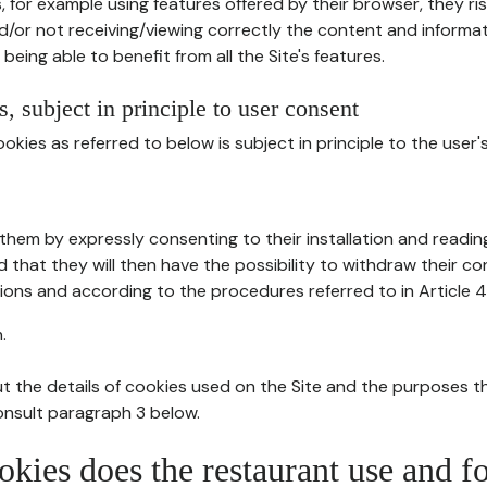
, for example using features offered by their browser, they ri
d/or not receiving/viewing correctly the content and informat
being able to benefit from all the Site's features.
, subject in principle to user consent
okies as referred to below is subject in principle to the user'
them by expressly consenting to their installation and readin
ed that they will then have the possibility to withdraw their c
ions and according to the procedures referred to in Article 4
.
t the details of cookies used on the Site and the purposes t
consult paragraph 3 below.
okies does the restaurant use and f