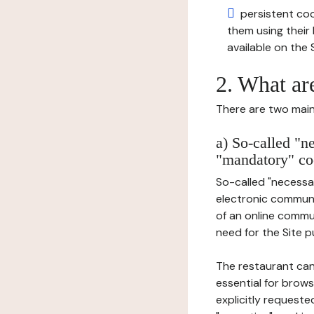
persistent cook
them using thei
available on the S
2. What ar
There are two main 
a) So-called "n
"mandatory" co
So-called "necessar
electronic communic
of an online commu
need for the Site pu
The restaurant can
essential for brows
explicitly requeste