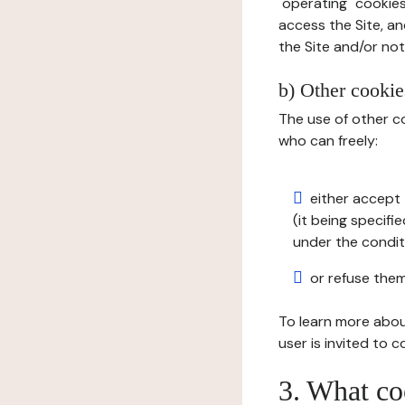
"operating" cookies
access the Site, an
the Site and/or not 
b) Other cookies
The use of other co
who can freely:
either accept 
(it being specifi
under the condit
or refuse them
To learn more abou
user is invited to 
3. What co