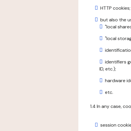
HTTP cookies;
but also the u
"local share
"local stor
identificatio
identifiers 
ID, etc.);
hardware ide
etc.
1.4 In any case, co
session cookie