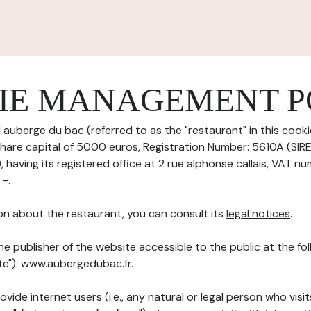
IE MANAGEMENT P
l auberge du bac (referred to as the "restaurant" in this co
h share capital of 5000 euros, Registration Number: 5610A (SI
aving its registered office at 2 rue alphonse callais, VAT n
 -.
on about the restaurant, you can consult its
legal notices
.
he publisher of the website accessible to the public at the f
ite"): www.aubergedubac.fr.
ovide internet users (i.e., any natural or legal person who visit