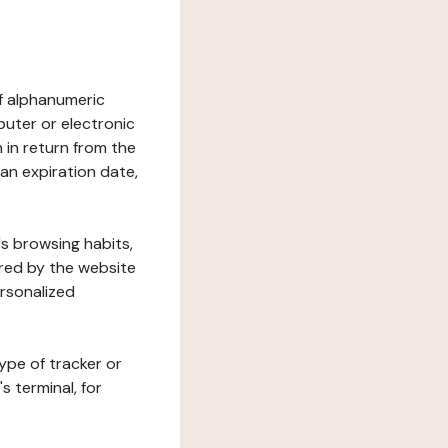
 of alphanumeric
uter or electronic
 in return from the
 an expiration date,
's browsing habits,
ered by the website
ersonalized
ype of tracker or
s terminal, for