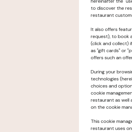
hereinafter the "use
to discover the rest
restaurant custom
It also offers feat
request), to book 
(click and collect)
as "gift cards" or 
offers such an offe
During your browsin
technologies (herei
choices and option
cookie management 
restaurant as well 
on the cookie man
This cookie manage
restaurant uses on 