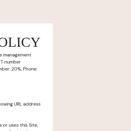
OLICY
okie management
RET number
umber: 20%, Phone:
ollowing URL address
s or uses this Site,