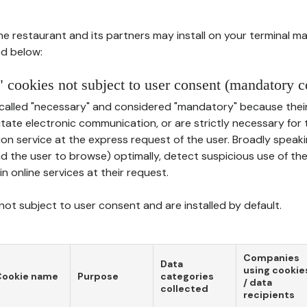
he restaurant and its partners may install on your terminal m
d below:
 cookies not subject to user consent (mandatory c
called "necessary" and considered "mandatory" because thei
ilitate electronic communication, or are strictly necessary for 
on service at the express request of the user. Broadly speaki
nd the user to browse) optimally, detect suspicious use of th
in online services at their request.
ot subject to user consent and are installed by default.
Companies
Data
using cookie
Cookie name
Purpose
categories
/ data
collected
recipients