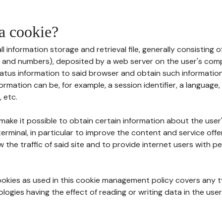
 a cookie?
all information storage and retrieval file, generally consisting
s and numbers), deposited by a web server on the user's comp
tatus information to said browser and obtain such information
ormation can be, for example, a session identifier, a language,
 etc.
 make it possible to obtain certain information about the user
erminal, in particular to improve the content and service off
w the traffic of said site and to provide internet users with p
cookies as used in this cookie management policy covers any t
logies having the effect of reading or writing data in the user'