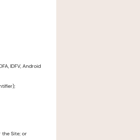
DFA, IDFV, Android
ifier);
the Site; or