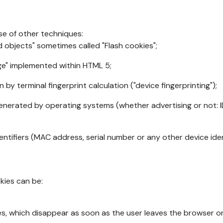
se of other techniques:
d objects" sometimes called "Flash cookies";
age" implemented within HTML 5;
n by terminal fingerprint calculation ("device fingerprinting");
generated by operating systems (whether advertising or not: I
ntifiers (MAC address, serial number or any other device ident
okies can be:
s, which disappear as soon as the user leaves the browser or 