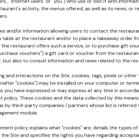
rs", "internet users" or "you") who use or visit it with informa
aurant's activity, the menus offered, as well as its news, or re
ers.
ures and/or information allowing users to contact the restaur
a table at the restaurant and/or to place a takeaway order f
 if the restaurant offers such a service, or to purchase gift v
"purchase vouchers") a gift card or voucher from the restauran
r, but also to consult information and news related to the rest
g and interactions on the Site, cookies, tags, pixels or other t
nafter "cookies") may be installed on your computer or termi
s you have expressed or may express at any time in accorda
policy. These cookies and the data collected by this means
as by third-party companies / partners whose list is referred 
agement module.
ment policy explains what "cookies" are, details the types of
the Site and specifies the rights you have regarding accepta