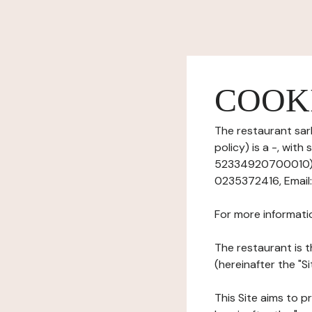
COOK
The restaurant sar
policy) is a -, wit
52334920700010), h
0235372416, Email:
For more informati
The restaurant is t
(hereinafter the "S
This Site aims to pr