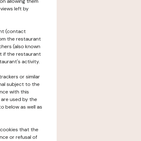
tion allowing them
views left by
ant (contact
rom the restaurant
ouchers (also known
t if the restaurant
aurant's activity.
rackers or similar
nal subject to the
nce with this
 are used by the
to below as well as
 cookies that the
nce or refusal of