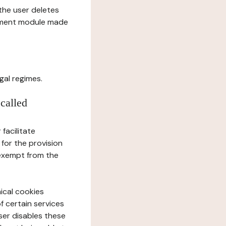
l the user deletes
gement module made
gal regimes.
 called
facilitate
 for the provision
 exempt from the
ical cookies
f certain services
user disables these