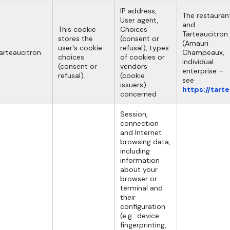
IP address,
The restauran
User agent,
and
This cookie
Choices
Tarteaucitron
stores the
(consent or
(Amauri
user's cookie
refusal), types
arteaucitron
Champeaux,
choices
of cookies or
individual
(consent or
vendors
enterprise –
refusal).
(cookie
see
issuers)
https://tart
concerned
Session,
connection
and Internet
browsing data,
including
information
about your
browser or
terminal and
their
configuration
(e.g.: device
fingerprinting,