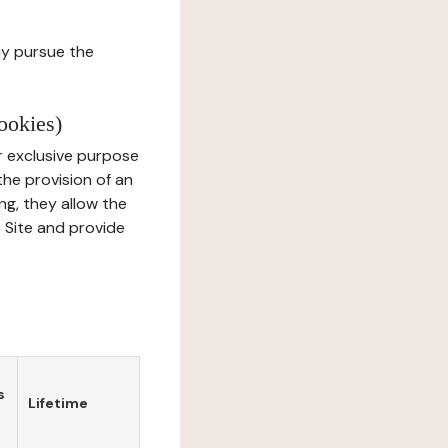
ay pursue the
ookies)
r exclusive purpose
the provision of an
ng, they allow the
e Site and provide
s
Lifetime