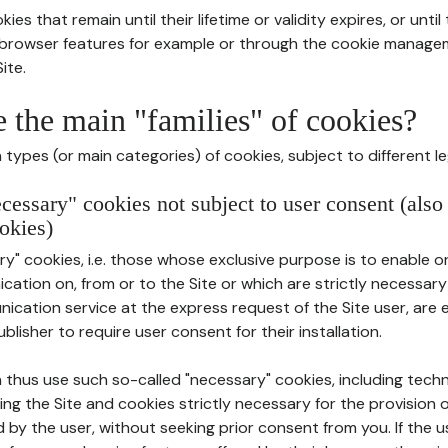
ies that remain until their lifetime or validity expires, or unti
r browser features for example or through the cookie mana
ite.
e the main "families" of cookies?
types (or main categories) of cookies, subject to different le
ecessary" cookies not subject to user consent (also
okies)
y" cookies, i.e. those whose exclusive purpose is to enable or 
ation on, from or to the Site or which are strictly necessary
nication service at the express request of the Site user, are
blisher to require user consent for their installation.
 thus use such so-called "necessary" cookies, including techn
ing the Site and cookies strictly necessary for the provision o
d by the user, without seeking prior consent from you. If the 