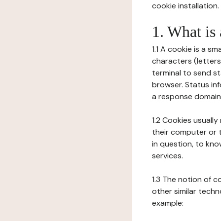
cookie installation.
1. What is
1.1 A cookie is a sm
characters (letter
terminal to send s
browser. Status inf
a response domain,
1.2 Cookies usually
their computer or t
in question, to kno
services.
1.3 The notion of 
other similar techno
example: