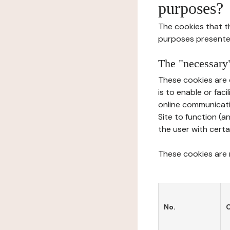
purposes?
The cookies that t
purposes presente
The "necessary"
These cookies are 
is to enable or fac
online communicati
Site to function (a
the user with certa
These cookies are n
No.