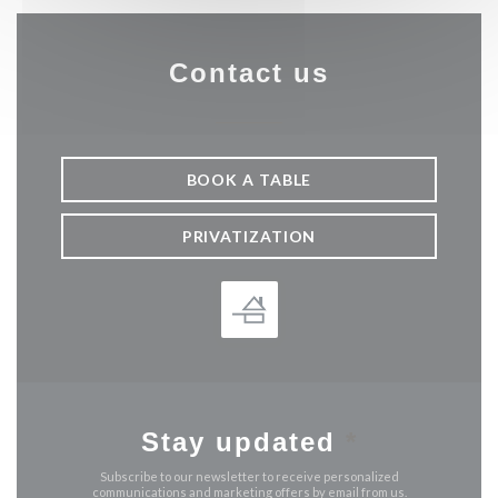
Contact us
BOOK A TABLE
PRIVATIZATION
Stay updated
*
Subscribe to our newsletter to receive personalized
communications and marketing offers by email from us.