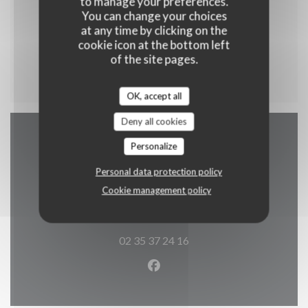
to manage your preferences.
You can change your choices
at any time by clicking on the
cookie icon at the bottom left
Menu enfant
of the site pages.
OK, accept all
Deny all cookies
Personalize
Map and Contact
Personal data protection policy
Cookie management policy
((opens in a 
2 rue alphonse callais 76480 jumieges
02 35 37 24 16
Facebook ((opens in a new w