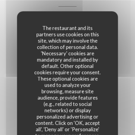
35,00 EUR
The restaurant and its
partners use cookies on this
site, which may involve the
collection of personal data.
'Necessary' cookies are
Menu 35
mandatory and installed by
default. Other optional
cookies require your consent.
These optional cookies are
used to analyze your
browsing, measure site
Menu enfant
audience, provide features
(e.g., related to social
networks) or display
personalized advertising or
content. Click on 'OK, accept
10,00 EUR
all', 'Deny all' or 'Personalize'