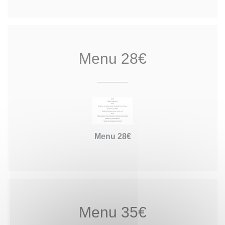
Menu 28€
Menu 28€
Menu 35€