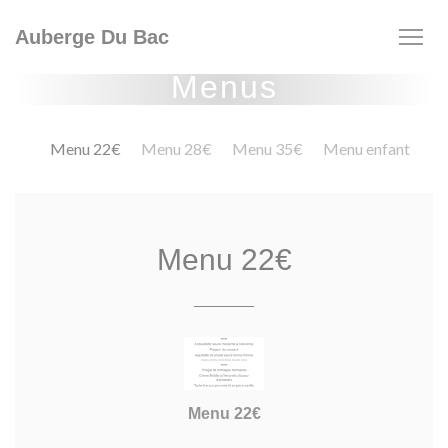
Personalizing your cookie choices
Auberge Du Bac
Menus
Menu 22€
Menu 28€
Menu 35€
Menu enfant
Menu 22€
Menu 22€