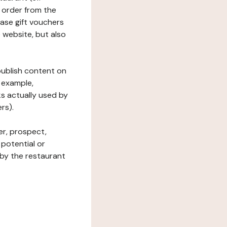
 order from the
hase gift vouchers
he website, but also
 publish content on
 example,
ks actually used by
rs).
er, prospect,
 potential or
 by the restaurant