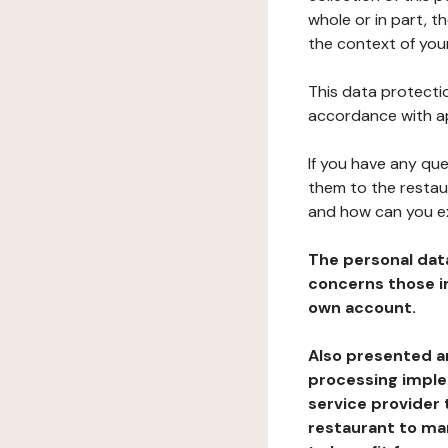
whole or in part, t
the context of your
This data protectio
accordance with ap
If you have any qu
them to the restau
and how can you e
The personal dat
concerns those im
own account.
Also presented an
processing implem
service provider 
restaurant to man