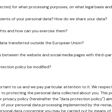
lected, for what processing purposes, on what legal basis and
pients of your personal data? How do we share your data?
ghts and how can you exercise them?
 data transferred outside the European Union?
ks between the website and social media pages with third-par
otection policy be modified?
ortant to us and we pay particular attention to it. We respect
to protecting the personal data collected about you. This p
r privacy policy (hereinafter the "data protection policy") ai
s of your personal data processing implemented by the resta
personal data concerning you may be carried out by means of 