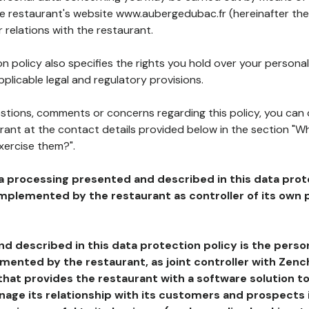
he restaurant's website www.aubergedubac.fr (hereinafter the
 relations with the restaurant.
n policy also specifies the rights you hold over your personal
plicable legal and regulatory provisions.
estions, comments or concerns regarding this policy, you can
rant at the contact details provided below in the section "Wh
xercise them?".
a processing presented and described in this data prot
plemented by the restaurant as controller of its own p
d described in this data protection policy is the perso
ented by the restaurant, as joint controller with Zench
that provides the restaurant with a software solution t
age its relationship with its customers and prospects i