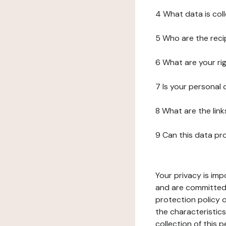
4 What data is col
5 Who are the reci
6 What are your ri
7 Is your personal
8 What are the lin
9 Can this data pr
Your privacy is imp
and are committed 
protection policy o
the characteristic
collection of this 