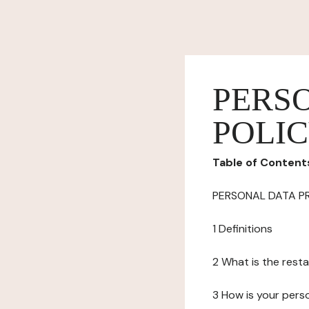
PERS
POLI
Table of Content
PERSONAL DATA P
1 Definitions
2 What is the resta
3 How is your pers