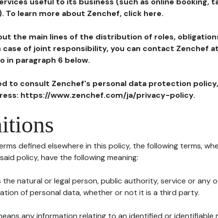
ervices useful to its business (such as online booking, 
). To learn more about Zenchef, click here.
ut the main lines of the distribution of roles, obligatio
in case of joint responsibility, you can contact Zenchef 
to in paragraph 6 below.
ted to consult Zenchef's personal data protection policy
dress: https://www.zenchef.com/ja/privacy-policy.
itions
terms defined elsewhere in this policy, the following terms, wh
n said policy, have the following meaning:
s the natural or legal person, public authority, service or any
ion of personal data, whether or not it is a third party.
means any information relating to an identified or identifiable 