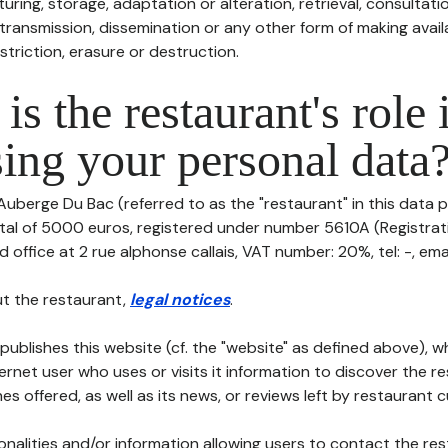
uring, storage, adaptation or alteration, retrieval, consultatio
ransmission, dissemination or any other form of making availa
striction, erasure or destruction.
is the restaurant's role 
ing your personal data
Auberge Du Bac (referred to as the "restaurant" in this data p
pital of 5000 euros, registered under number 5610A (Registra
d office at 2 rue alphonse callais, VAT number: 20%, tel: -, email
t the restaurant,
legal notices
.
publishes this website (cf. the "website" as defined above), 
ternet user who uses or visits it information to discover the re
s offered, as well as its news, or reviews left by restaurant 
tionalities and/or information allowing users to contact the res