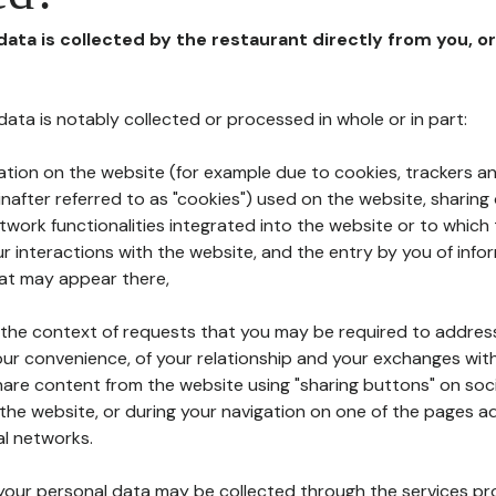
 data is collected by the restaurant directly from you, o
l data is notably collected or processed in whole or in part:
ation on the website (for example due to cookies, trackers an
nafter referred to as "cookies") used on the website, sharing 
etwork functionalities integrated into the website or to whic
 interactions with the website, and the entry by you of info
hat may appear there,
n the context of requests that you may be required to addres
ur convenience, of your relationship and your exchanges with
hare content from the website using "sharing buttons" on soc
the website, or during your navigation on one of the pages a
al networks.
at your personal data may be collected through the services p