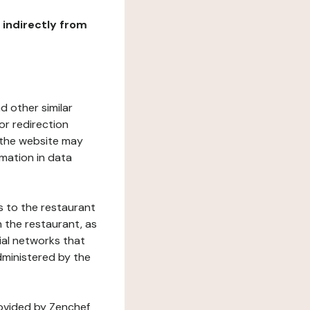
r indirectly from
d other similar
or redirection
h the website may
rmation in data
s to the restaurant
 the restaurant, as
ial networks that
dministered by the
rovided by Zenchef