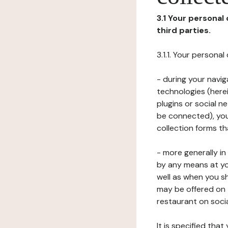
3.1 Your personal
third parties.
3.1.1. Your persona
- during your navig
technologies (herei
plugins or social n
be connected), your
collection forms t
- more generally i
by any means at yo
well as when you s
may be offered on 
restaurant on soci
It is specified th