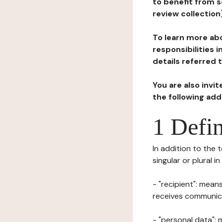
to benefit from s
review collection
To learn more abo
responsibilities 
details referred 
You are also invi
the following ad
1 Defin
In addition to the 
singular or plural i
- "recipient": mean
receives communicat
- "personal data": 