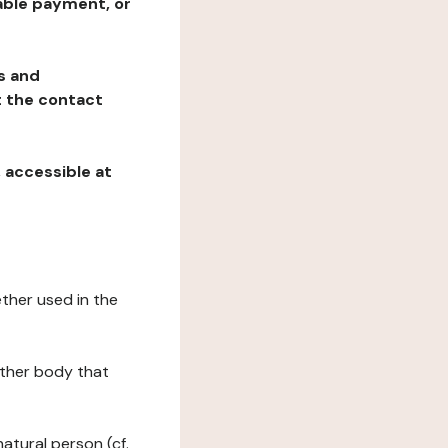
table payment, or
ns and
at the contact
, accessible at
ether used in the
 other body that
natural person (cf.