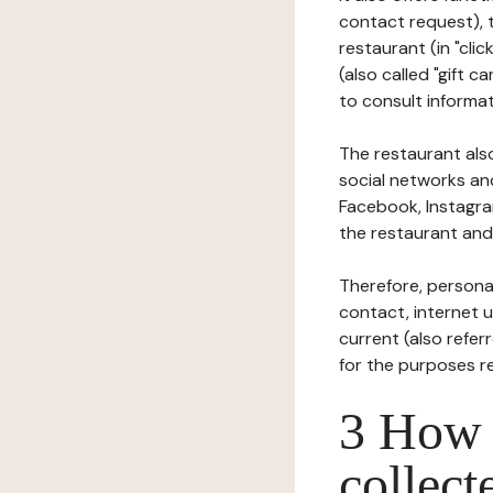
contact request), 
restaurant (in "clic
(also called "gift c
to consult informat
The restaurant also
social networks an
Facebook, Instagra
the restaurant and 
Therefore, persona
contact, internet us
current (also refer
for the purposes r
3 How i
collect