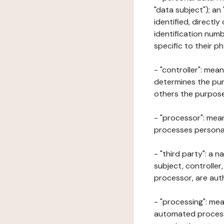
"data subject"); an
identified, directly
identification numb
specific to their ph
- "controller": mea
determines the pur
others the purposes
- "processor": mean
processes personal 
- "third party": a 
subject, controller
processor, are aut
- "processing": mea
automated processe