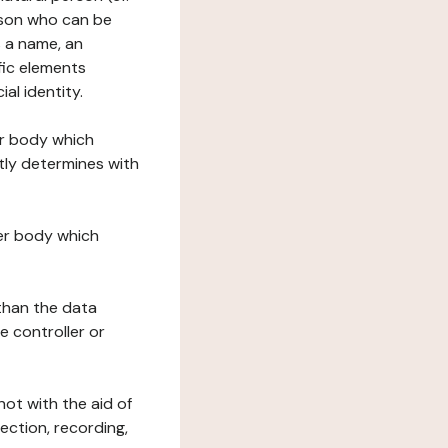
erson who can be
as a name, an
ific elements
ial identity.
her body which
tly determines with
her body which
 than the data
e controller or
ot with the aid of
ection, recording,