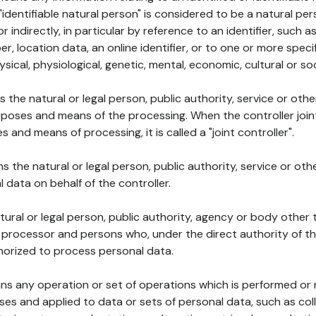
 "identifiable natural person" is considered to be a natural p
 or indirectly, in particular by reference to an identifier, such 
er, location data, an online identifier, or to one or more spec
ysical, physiological, genetic, mental, economic, cultural or soc
ns the natural or legal person, public authority, service or ot
poses and means of the processing. When the controller join
 and means of processing, it is called a "joint controller".
s the natural or legal person, public authority, service or ot
data on behalf of the controller.
natural or legal person, public authority, agency or body other
, processor and persons who, under the direct authority of th
horized to process personal data.
ns any operation or set of operations which is performed or n
s and applied to data or sets of personal data, such as coll