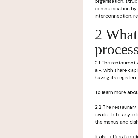
organisation, struct
communication by t
interconnection, re
2 What 
process
2.1 The restaurant 
a -, with share ca
having its registere
To learn more abou
2.2 The restaurant 
available to any in
the menus and dishe
It also offers func