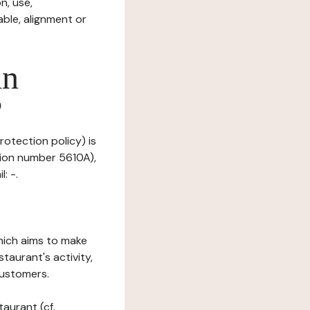
n, use,
ble, alignment or
in
?
rotection policy) is
tion number 5610A),
: -.
which aims to make
staurant's activity,
customers.
taurant (cf.