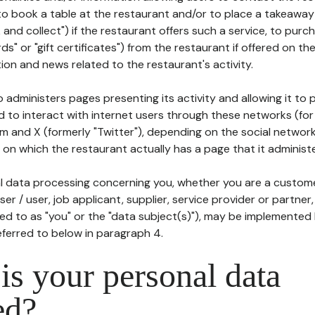
to book a table at the restaurant and/or to place a takeaway
k and collect") if the restaurant offers such a service, to purc
ards" or "gift certificates") from the restaurant if offered on t
ion and news related to the restaurant's activity.
 administers pages presenting its activity and allowing it to
d to interact with internet users through these networks (for
m and X (formerly "Twitter"), depending on the social networ
on which the restaurant actually has a page that it administe
l data processing concerning you, whether you are a custom
er / user, job applicant, supplier, service provider or partner,
red to as "you" or the "data subject(s)"), may be implemented
eferred to below in paragraph 4.
s your personal data
ed?