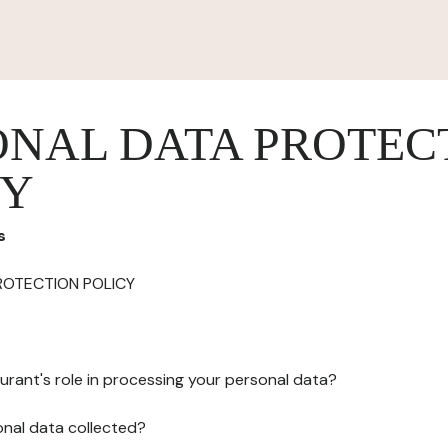
ONAL DATA PROTEC
CY
s
ROTECTION POLICY
urant's role in processing your personal data?
onal data collected?