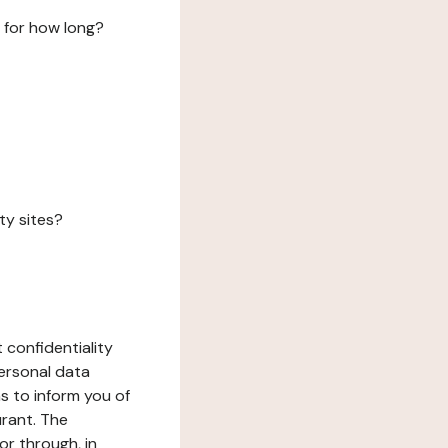
 for how long?
ty sites?
 confidentiality
ersonal data
ms to inform you of
urant. The
or through, in