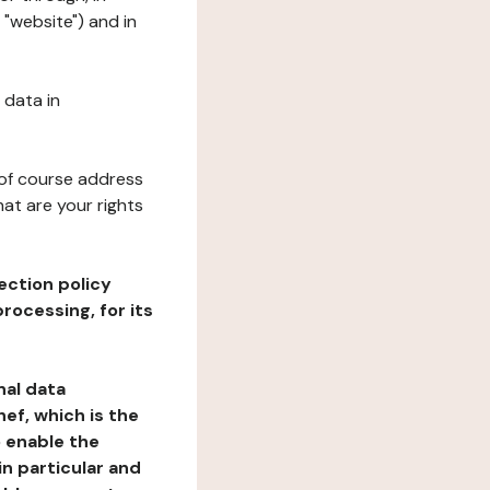
 "website") and in
 data in
 of course address
at are your rights
ection policy
rocessing, for its
nal data
ef, which is the
o enable the
n particular and