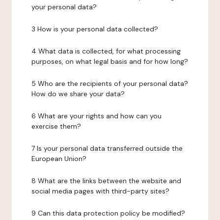
your personal data?
3 How is your personal data collected?
4 What data is collected, for what processing
purposes, on what legal basis and for how long?
5 Who are the recipients of your personal data?
How do we share your data?
6 What are your rights and how can you
exercise them?
7 Is your personal data transferred outside the
European Union?
8 What are the links between the website and
social media pages with third-party sites?
9 Can this data protection policy be modified?