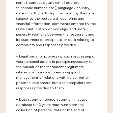
name), contact details (email address,
telephone number, etc.), language / country,
date of birth / birthday if provided by the data
subject to the restaurant, economic and
financial information, comments entered by the
restaurant, history of bookings, and more
generally relations between the restaurant and
its customers or prospects, or data relating to
complaints and responses provided.
-
Legal basis for processing:
such processing of
your personal data is in principle necessary for
the pursuit of the restaurant's legitimate
interests with a view to ensuring good
management of relations with its current or
potential customers, but also complaints and
responses provided to them.
-
Data retention period:
retention in active
database for 3 years maximum from the
collection of personal data or the end of