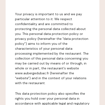
Your privacy is important to us and we pay
particular attention to it. We respect
confidentiality and are committed to
protecting the personal data collected about
you. This personal data protection policy or
privacy policy (hereinafter the "data protection
policy") aims to inform you of the
characteristics of your personal data
processing implemented by the restaurant. The
collection of this personal data concerning you
may be carried out by means of or through, in
whole or in part, the restaurant's website
www.aubergedubac.fr (hereinafter the
"website") and in the context of your relations
with the restaurant.
This data protection policy also specifies the
rights you hold over your personal data in
accordance with applicable legal and regulatory