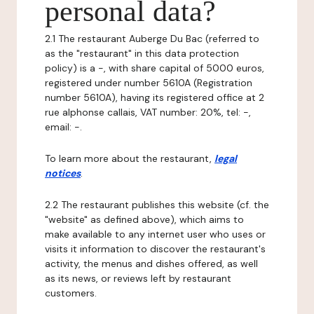
personal data?
2.1 The restaurant Auberge Du Bac (referred to
as the "restaurant" in this data protection
policy) is a -, with share capital of 5000 euros,
registered under number 5610A (Registration
number 5610A), having its registered office at 2
rue alphonse callais, VAT number: 20%, tel: -,
email: -.
To learn more about the restaurant,
legal
notices
.
2.2 The restaurant publishes this website (cf. the
"website" as defined above), which aims to
make available to any internet user who uses or
visits it information to discover the restaurant's
activity, the menus and dishes offered, as well
as its news, or reviews left by restaurant
customers.