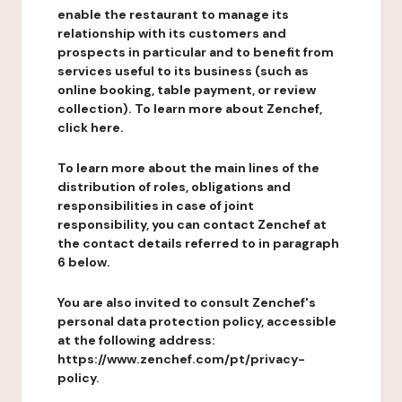
enable the restaurant to manage its
relationship with its customers and
prospects in particular and to benefit from
services useful to its business (such as
online booking, table payment, or review
collection). To learn more about Zenchef,
click here.
To learn more about the main lines of the
distribution of roles, obligations and
responsibilities in case of joint
responsibility, you can contact Zenchef at
the contact details referred to in paragraph
6 below.
You are also invited to consult Zenchef's
personal data protection policy, accessible
at the following address:
https://www.zenchef.com/pt/privacy-
policy.