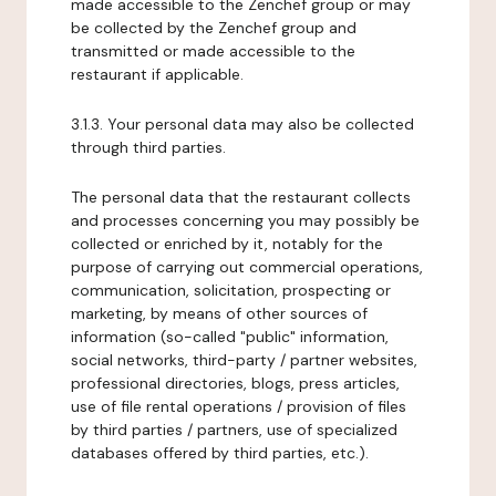
made accessible to the Zenchef group or may
be collected by the Zenchef group and
transmitted or made accessible to the
restaurant if applicable.
3.1.3. Your personal data may also be collected
through third parties.
The personal data that the restaurant collects
and processes concerning you may possibly be
collected or enriched by it, notably for the
purpose of carrying out commercial operations,
communication, solicitation, prospecting or
marketing, by means of other sources of
information (so-called "public" information,
social networks, third-party / partner websites,
professional directories, blogs, press articles,
use of file rental operations / provision of files
by third parties / partners, use of specialized
databases offered by third parties, etc.).