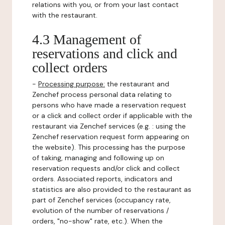
relations with you, or from your last contact
with the restaurant.
4.3 Management of
reservations and click and
collect orders
-
Processing purpose:
the restaurant and
Zenchef process personal data relating to
persons who have made a reservation request
or a click and collect order if applicable with the
restaurant via Zenchef services (e.g. : using the
Zenchef reservation request form appearing on
the website). This processing has the purpose
of taking, managing and following up on
reservation requests and/or click and collect
orders. Associated reports, indicators and
statistics are also provided to the restaurant as
part of Zenchef services (occupancy rate,
evolution of the number of reservations /
orders, "no-show" rate, etc.). When the