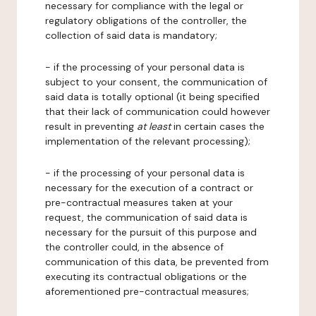
necessary for compliance with the legal or
regulatory obligations of the controller, the
collection of said data is mandatory;
- if the processing of your personal data is
subject to your consent, the communication of
said data is totally optional (it being specified
that their lack of communication could however
result in preventing
at least
in certain cases the
implementation of the relevant processing);
- if the processing of your personal data is
necessary for the execution of a contract or
pre-contractual measures taken at your
request, the communication of said data is
necessary for the pursuit of this purpose and
the controller could, in the absence of
communication of this data, be prevented from
executing its contractual obligations or the
aforementioned pre-contractual measures;