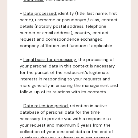
-
Data processed:
identity (title, last name, first
name), username or pseudonym / alias, contact
details (notably postal address, telephone
number or email address), country, contact
request and correspondence exchanged,
company affiliation and function if applicable.
-
Legal basis for processing:
the processing of
your personal data in this context is necessary
for the pursuit of the restaurant's legitimate
interests in responding to your requests and
more generally in ensuring the management and
follow-up of its relations with its contacts.
-
Data retention period:
retention in active
database of personal data for the time
necessary to provide you with a response to
your request and maximum 3 years from the
collection of your personal data or the end of