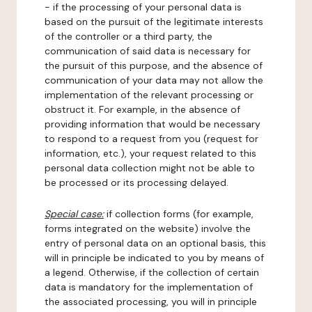
- if the processing of your personal data is
based on the pursuit of the legitimate interests
of the controller or a third party, the
communication of said data is necessary for
the pursuit of this purpose, and the absence of
communication of your data may not allow the
implementation of the relevant processing or
obstruct it. For example, in the absence of
providing information that would be necessary
to respond to a request from you (request for
information, etc.), your request related to this
personal data collection might not be able to
be processed or its processing delayed.
Special case:
if collection forms (for example,
forms integrated on the website) involve the
entry of personal data on an optional basis, this
will in principle be indicated to you by means of
a legend. Otherwise, if the collection of certain
data is mandatory for the implementation of
the associated processing, you will in principle