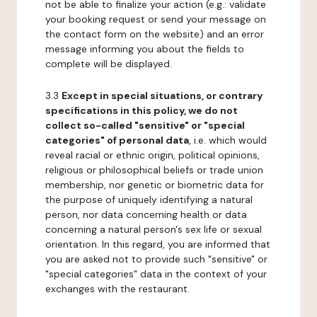
not be able to finalize your action (e.g.: validate
your booking request or send your message on
the contact form on the website) and an error
message informing you about the fields to
complete will be displayed.
3.3
Except in special situations, or contrary
specifications in this policy, we do not
collect so-called "sensitive" or "special
categories" of personal data
, i.e. which would
reveal racial or ethnic origin, political opinions,
religious or philosophical beliefs or trade union
membership, nor genetic or biometric data for
the purpose of uniquely identifying a natural
person, nor data concerning health or data
concerning a natural person's sex life or sexual
orientation. In this regard, you are informed that
you are asked not to provide such "sensitive" or
"special categories" data in the context of your
exchanges with the restaurant.