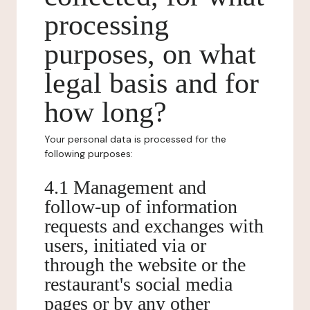
processing
purposes, on what
legal basis and for
how long?
Your personal data is processed for the
following purposes:
4.1 Management and
follow-up of information
requests and exchanges with
users, initiated via or
through the website or the
restaurant's social media
pages or by any other