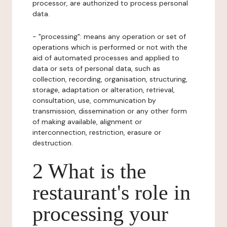
processor, are authorized to process personal
data.
- "processing": means any operation or set of
operations which is performed or not with the
aid of automated processes and applied to
data or sets of personal data, such as
collection, recording, organisation, structuring,
storage, adaptation or alteration, retrieval,
consultation, use, communication by
transmission, dissemination or any other form
of making available, alignment or
interconnection, restriction, erasure or
destruction.
2 What is the
restaurant's role in
processing your