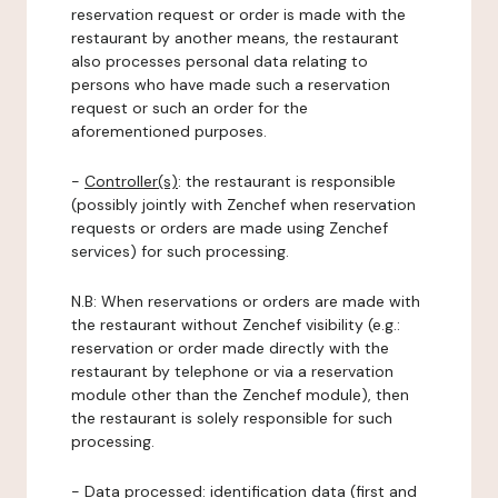
reservation request or order is made with the
restaurant by another means, the restaurant
also processes personal data relating to
persons who have made such a reservation
request or such an order for the
aforementioned purposes.
-
Controller(s)
: the restaurant is responsible
(possibly jointly with Zenchef when reservation
requests or orders are made using Zenchef
services) for such processing.
N.B: When reservations or orders are made with
the restaurant without Zenchef visibility (e.g.:
reservation or order made directly with the
restaurant by telephone or via a reservation
module other than the Zenchef module), then
the restaurant is solely responsible for such
processing.
-
Data processed:
identification data (first and