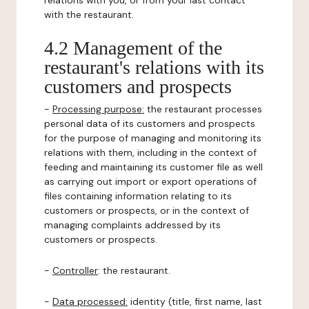
relations with you, or from your last contact
with the restaurant.
4.2 Management of the
restaurant's relations with its
customers and prospects
-
Processing purpose:
the restaurant processes
personal data of its customers and prospects
for the purpose of managing and monitoring its
relations with them, including in the context of
feeding and maintaining its customer file as well
as carrying out import or export operations of
files containing information relating to its
customers or prospects, or in the context of
managing complaints addressed by its
customers or prospects.
-
Controller
: the restaurant.
-
Data processed:
identity (title, first name, last