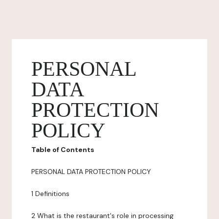
PERSONAL
DATA
PROTECTION
POLICY
Table of Contents
PERSONAL DATA PROTECTION POLICY
1 Definitions
2 What is the restaurant's role in processing