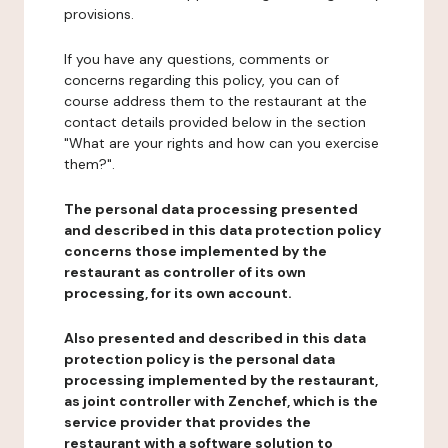
provisions.
If you have any questions, comments or
concerns regarding this policy, you can of
course address them to the restaurant at the
contact details provided below in the section
"What are your rights and how can you exercise
them?".
The personal data processing presented
and described in this data protection policy
concerns those implemented by the
restaurant as controller of its own
processing, for its own account.
Also presented and described in this data
protection policy is the personal data
processing implemented by the restaurant,
as joint controller with Zenchef, which is the
service provider that provides the
restaurant with a software solution to