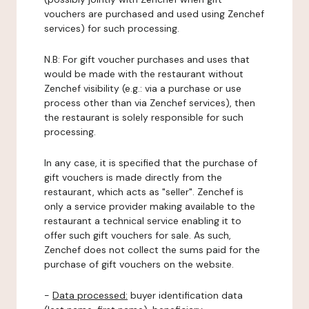
vouchers are purchased and used using Zenchef
services) for such processing.
N.B: For gift voucher purchases and uses that
would be made with the restaurant without
Zenchef visibility (e.g.: via a purchase or use
process other than via Zenchef services), then
the restaurant is solely responsible for such
processing.
In any case, it is specified that the purchase of
gift vouchers is made directly from the
restaurant, which acts as "seller". Zenchef is
only a service provider making available to the
restaurant a technical service enabling it to
offer such gift vouchers for sale. As such,
Zenchef does not collect the sums paid for the
purchase of gift vouchers on the website.
-
Data processed:
buyer identification data