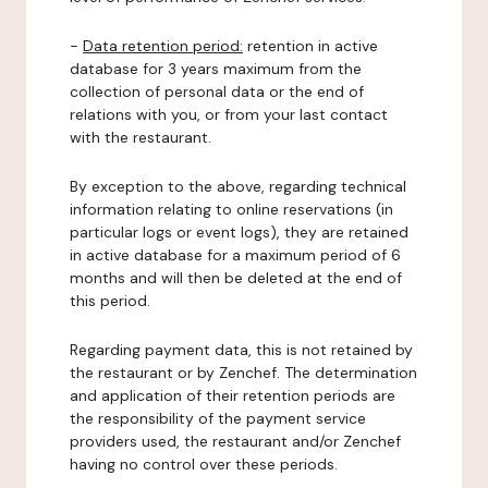
-
Data retention period:
retention in active
database for 3 years maximum from the
collection of personal data or the end of
relations with you, or from your last contact
with the restaurant.
By exception to the above, regarding technical
information relating to online reservations (in
particular logs or event logs), they are retained
in active database for a maximum period of 6
months and will then be deleted at the end of
this period.
Regarding payment data, this is not retained by
the restaurant or by Zenchef. The determination
and application of their retention periods are
the responsibility of the payment service
providers used, the restaurant and/or Zenchef
having no control over these periods.