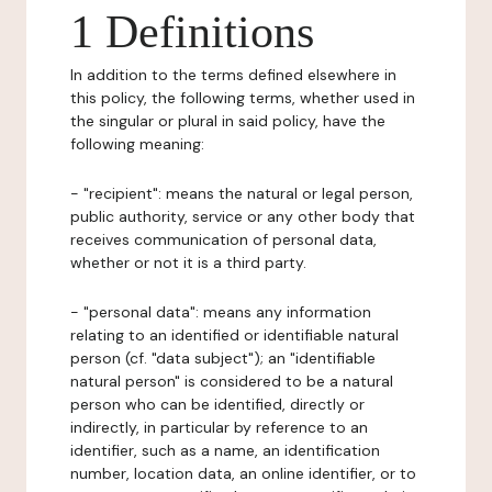
1 Definitions
In addition to the terms defined elsewhere in
this policy, the following terms, whether used in
the singular or plural in said policy, have the
following meaning:
- "recipient": means the natural or legal person,
public authority, service or any other body that
receives communication of personal data,
whether or not it is a third party.
- "personal data": means any information
relating to an identified or identifiable natural
person (cf. "data subject"); an "identifiable
natural person" is considered to be a natural
person who can be identified, directly or
indirectly, in particular by reference to an
identifier, such as a name, an identification
number, location data, an online identifier, or to