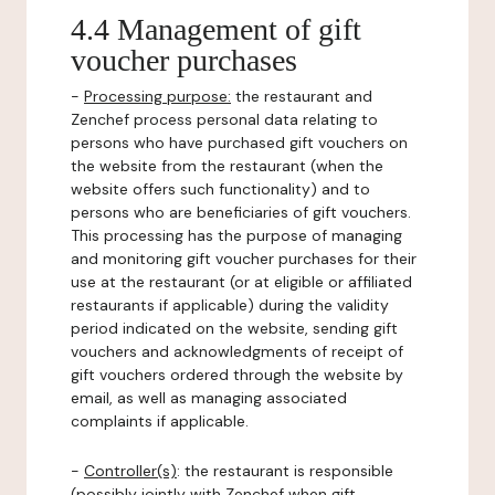
4.4 Management of gift
voucher purchases
-
Processing purpose:
the restaurant and
Zenchef process personal data relating to
persons who have purchased gift vouchers on
the website from the restaurant (when the
website offers such functionality) and to
persons who are beneficiaries of gift vouchers.
This processing has the purpose of managing
and monitoring gift voucher purchases for their
use at the restaurant (or at eligible or affiliated
restaurants if applicable) during the validity
period indicated on the website, sending gift
vouchers and acknowledgments of receipt of
gift vouchers ordered through the website by
email, as well as managing associated
complaints if applicable.
-
Controller(s)
: the restaurant is responsible
(possibly jointly with Zenchef when gift