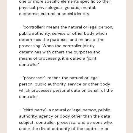
one or more specific elements specific to their
physical, physiological, genetic, mental,
economic, cultural or social identity.
- "controller": means the natural or legal person,
public authority, service or other body which
determines the purposes and means of the
processing. When the controller jointly
determines with others the purposes and
means of processing, it is called a "joint
controller".
- "processor": means the natural or legal
person, public authority, service or other body
which processes personal data on behalf of the
controller.
- "third party": a natural or legal person, public
authority, agency or body other than the data
subject, controller, processor and persons who,
under the direct authority of the controller or