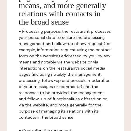
means, and more generally
relations with contacts in
the broad sense
-
Processing purpose:
the restaurant processes
your personal data to ensure the processing,
management and follow-up of any request (for
example, information request using the contact
form on the website) addressed by you, by any
means and notably via the website or via
interactions on the restaurant's social media
pages (including notably the management,
processing, follow-up and possible moderation
of your messages or comments) and the
responses to be provided, the management
and follow-up of functionalities offered on or
via the website, and more generally for the
purpose of managing its relations with its
contacts in the broad sense.
-
Controller
: the restaurant.