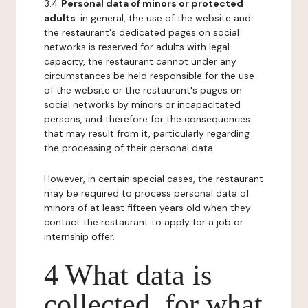
3.4
Personal data of minors or protected
adults
: in general, the use of the website and
the restaurant's dedicated pages on social
networks is reserved for adults with legal
capacity, the restaurant cannot under any
circumstances be held responsible for the use
of the website or the restaurant's pages on
social networks by minors or incapacitated
persons, and therefore for the consequences
that may result from it, particularly regarding
the processing of their personal data.
However, in certain special cases, the restaurant
may be required to process personal data of
minors of at least fifteen years old when they
contact the restaurant to apply for a job or
internship offer.
4 What data is
collected, for what