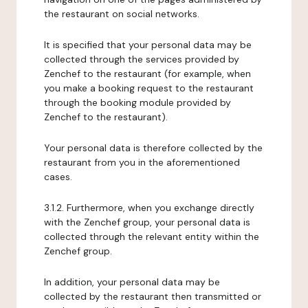
the restaurant on social networks.
It is specified that your personal data may be
collected through the services provided by
Zenchef to the restaurant (for example, when
you make a booking request to the restaurant
through the booking module provided by
Zenchef to the restaurant).
Your personal data is therefore collected by the
restaurant from you in the aforementioned
cases.
3.1.2. Furthermore, when you exchange directly
with the Zenchef group, your personal data is
collected through the relevant entity within the
Zenchef group.
In addition, your personal data may be
collected by the restaurant then transmitted or