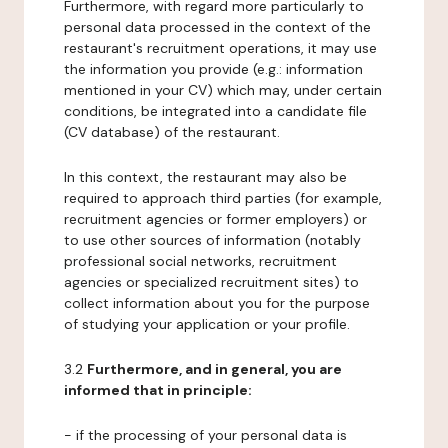
Furthermore, with regard more particularly to
personal data processed in the context of the
restaurant's recruitment operations, it may use
the information you provide (e.g.: information
mentioned in your CV) which may, under certain
conditions, be integrated into a candidate file
(CV database) of the restaurant.
In this context, the restaurant may also be
required to approach third parties (for example,
recruitment agencies or former employers) or
to use other sources of information (notably
professional social networks, recruitment
agencies or specialized recruitment sites) to
collect information about you for the purpose
of studying your application or your profile.
3.2
Furthermore, and in general, you are
informed that in principle:
- if the processing of your personal data is