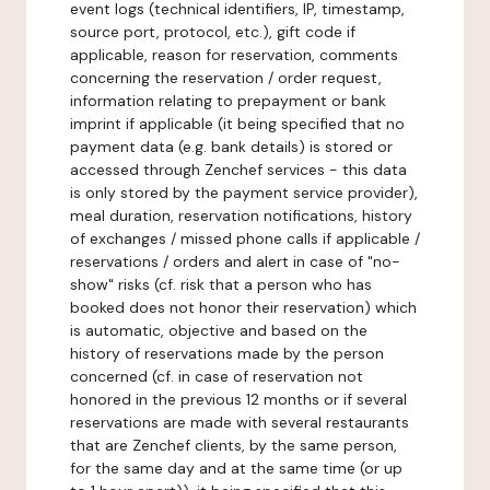
event logs (technical identifiers, IP, timestamp,
source port, protocol, etc.), gift code if
applicable, reason for reservation, comments
concerning the reservation / order request,
information relating to prepayment or bank
imprint if applicable (it being specified that no
payment data (e.g. bank details) is stored or
accessed through Zenchef services - this data
is only stored by the payment service provider),
meal duration, reservation notifications, history
of exchanges / missed phone calls if applicable /
reservations / orders and alert in case of "no-
show" risks (cf. risk that a person who has
booked does not honor their reservation) which
is automatic, objective and based on the
history of reservations made by the person
concerned (cf. in case of reservation not
honored in the previous 12 months or if several
reservations are made with several restaurants
that are Zenchef clients, by the same person,
for the same day and at the same time (or up