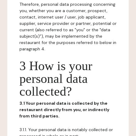
Therefore, personal data processing concerning
you, whether you are a customer, prospect,
contact, internet user / user, job applicant,
supplier, service provider or partner, potential or
current (also referred to as "you" or the "data
subject(s)"), may be implemented by the
restaurant for the purposes referred to below in
paragraph 4.
3 How is your
personal data
collected?
3.1 Your personal data is collected by the
restaurant directly from you, or indirectly
from third parties.
3.1.1. Your personal data is notably collected or