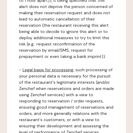
to 1 hour apart)), it being specified that this
alert does not deprive the person concerned of
making their reservation request and does not
lead to automatic cancellation of their
reservation (the restaurant receiving this alert
being able to decide to ignore this alert or to
deploy additional measures to try to limit this
risk (e.g.: request reconfirmation of the
reservation by email/SMS, request for
prepayment or even taking a bank imprint)).
-
Legal basis for processing:
such processing of
your personal data is necessary for the pursuit
of the restaurant's legitimate interests (and/or
Zenchef when reservations and orders are made
using Zenchef services) with a view to
responding to reservation / order requests,
ensuring good management of reservations and
orders, and more generally relations with the
restaurant's customers, or with a view to
ensuring their development and assessing the
level of performance of Zenchef services.