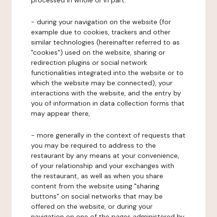
processed in whole or in part:
- during your navigation on the website (for
example due to cookies, trackers and other
similar technologies (hereinafter referred to as
"cookies") used on the website, sharing or
redirection plugins or social network
functionalities integrated into the website or to
which the website may be connected), your
interactions with the website, and the entry by
you of information in data collection forms that
may appear there,
- more generally in the context of requests that
you may be required to address to the
restaurant by any means at your convenience,
of your relationship and your exchanges with
the restaurant, as well as when you share
content from the website using "sharing
buttons" on social networks that may be
offered on the website, or during your
navigation on one of the pages administered by