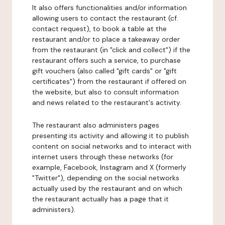
It also offers functionalities and/or information
allowing users to contact the restaurant (cf.
contact request), to book a table at the
restaurant and/or to place a takeaway order
from the restaurant (in "click and collect") if the
restaurant offers such a service, to purchase
gift vouchers (also called "gift cards" or "gift
certificates") from the restaurant if offered on
the website, but also to consult information
and news related to the restaurant's activity.
The restaurant also administers pages
presenting its activity and allowing it to publish
content on social networks and to interact with
internet users through these networks (for
example, Facebook, Instagram and X (formerly
"Twitter"), depending on the social networks
actually used by the restaurant and on which
the restaurant actually has a page that it
administers).