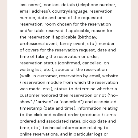
last name), contact details (telephone number,
email address), country/language, reservation
number, date and time of the requested
reservation, room chosen for the reservation
and/or table reserved if applicable, reason for
the reservation if applicable (birthday,
professional event, family event, etc.), number
of covers for the reservation request, date and
time of taking the reservation or order,
reservation status (confirmed, cancelled, on
waiting list, etc.), source of the reservation
(walk-in customer, reservation by email, website
/ reservation module from which the reservation
was made, etc.), status to determine whether a
customer honored their reservation or not ("no-
show" / "arrived" or "cancelled") and associated
timestamp (date and time), information relating
to the click and collect order (products / items
ordered and associated rates, pickup date and
time, etc.), technical information relating to
online reservations, and in particular logs or