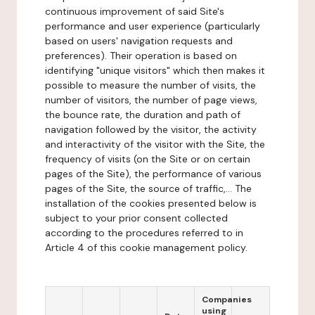
continuous improvement of said Site's
performance and user experience (particularly
based on users' navigation requests and
preferences). Their operation is based on
identifying "unique visitors" which then makes it
possible to measure the number of visits, the
number of visitors, the number of page views,
the bounce rate, the duration and path of
navigation followed by the visitor, the activity
and interactivity of the visitor with the Site, the
frequency of visits (on the Site or on certain
pages of the Site), the performance of various
pages of the Site, the source of traffic,... The
installation of the cookies presented below is
subject to your prior consent collected
according to the procedures referred to in
Article 4 of this cookie management policy.
Companies
using