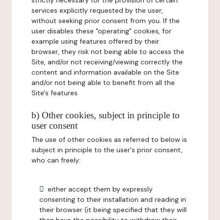
strictly necessary for the provision of certain
services explicitly requested by the user,
without seeking prior consent from you. If the
user disables these "operating" cookies, for
example using features offered by their
browser, they risk not being able to access the
Site, and/or not receiving/viewing correctly the
content and information available on the Site
and/or not being able to benefit from all the
Site's features.
b) Other cookies, subject in principle to
user consent
The use of other cookies as referred to below is
subject in principle to the user's prior consent,
who can freely:
either accept them by expressly
consenting to their installation and reading in
their browser (it being specified that they will