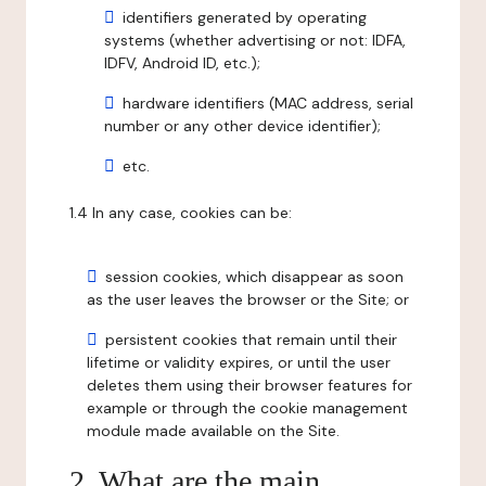
identifiers generated by operating
systems (whether advertising or not: IDFA,
IDFV, Android ID, etc.);
hardware identifiers (MAC address, serial
number or any other device identifier);
etc.
1.4 In any case, cookies can be:
session cookies, which disappear as soon
as the user leaves the browser or the Site; or
persistent cookies that remain until their
lifetime or validity expires, or until the user
deletes them using their browser features for
example or through the cookie management
module made available on the Site.
2. What are the main