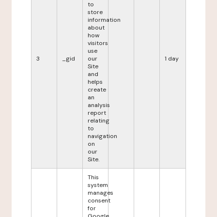
to
store
information
about
how
visitors
use
3
_gid
our
1 day
Site
and
helps
create
an
analysis
report
relating
to
navigation
on
our
Site.
This
system
manages
consent
for
Google