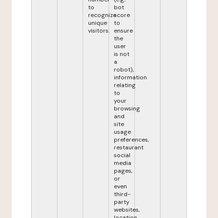
to
bot
recognize
score
unique
to
visitors.
ensure
the
user
is not
a
robot),
information
relating
to
your
browsing
and
site
usage
preferences,
restaurant
social
media
pages,
or
even
third-
party
websites,
location