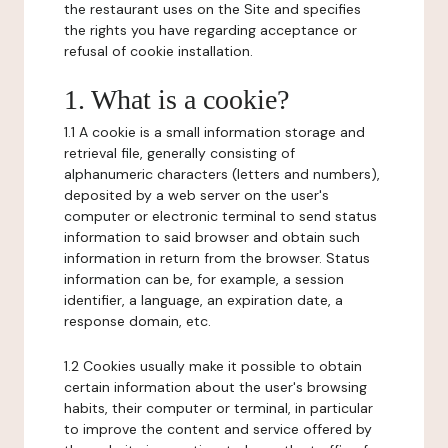
the restaurant uses on the Site and specifies
the rights you have regarding acceptance or
refusal of cookie installation.
1. What is a cookie?
1.1 A cookie is a small information storage and
retrieval file, generally consisting of
alphanumeric characters (letters and numbers),
deposited by a web server on the user's
computer or electronic terminal to send status
information to said browser and obtain such
information in return from the browser. Status
information can be, for example, a session
identifier, a language, an expiration date, a
response domain, etc.
1.2 Cookies usually make it possible to obtain
certain information about the user's browsing
habits, their computer or terminal, in particular
to improve the content and service offered by