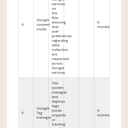
services
on
the
Site,
Google
ensuring
6
4
consent
that
months
mode
user
preferences
regarding
data
collection
are
respected
across
Google
services.
This
system
manages
and
deploys
tags
Google
(code
6
5
Tag
snippets
months
manager
or
tracking