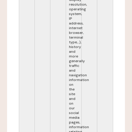
resolution,
operating
system,
IP
address,
internet
browser,
terminal
type,...),
history
and
more
generally
traffic
and
navigation
information
on
the
site
and
on
our
social
media
pages,
information
relating