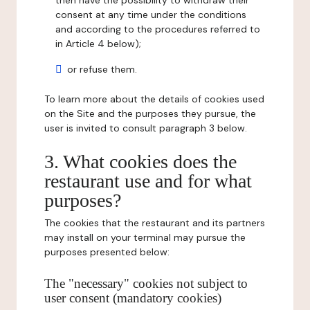
then have the possibility to withdraw their
consent at any time under the conditions
and according to the procedures referred to
in Article 4 below);
or refuse them.
To learn more about the details of cookies used
on the Site and the purposes they pursue, the
user is invited to consult paragraph 3 below.
3. What cookies does the
restaurant use and for what
purposes?
The cookies that the restaurant and its partners
may install on your terminal may pursue the
purposes presented below:
The "necessary" cookies not subject to
user consent (mandatory cookies)