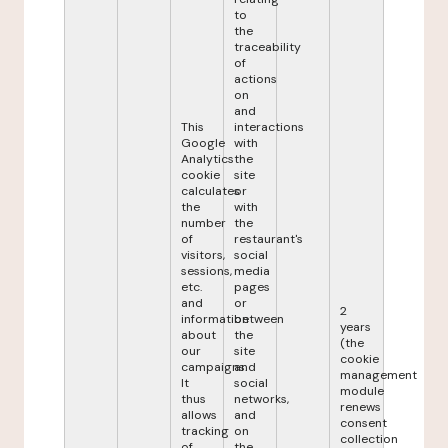
to
the
traceability
of
actions
on
and
This
interactions
Google
with
Analytics
the
cookie
site
calculates
or
the
with
number
the
of
restaurant's
visitors,
social
sessions,
media
etc.
pages
and
or
2
information
between
years
about
the
(the
our
site
cookie
campaigns.
and
management
It
social
module
thus
networks,
renews
allows
and
consent
tracking
on
collection
of
the