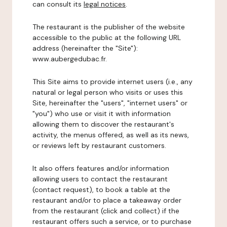
can consult its
legal notices
.
The restaurant is the publisher of the website
accessible to the public at the following URL
address (hereinafter the "Site"):
www.aubergedubac.fr.
This Site aims to provide internet users (i.e., any
natural or legal person who visits or uses this
Site, hereinafter the "users", "internet users" or
"you") who use or visit it with information
allowing them to discover the restaurant's
activity, the menus offered, as well as its news,
or reviews left by restaurant customers.
It also offers features and/or information
allowing users to contact the restaurant
(contact request), to book a table at the
restaurant and/or to place a takeaway order
from the restaurant (click and collect) if the
restaurant offers such a service, or to purchase