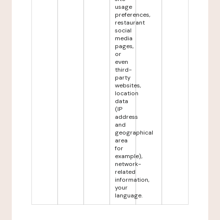
usage
preferences,
restaurant
social
media
pages,
or
even
third-
party
websites,
location
data
(IP
address
and
geographical
area
for
example),
network-
related
information,
your
language.