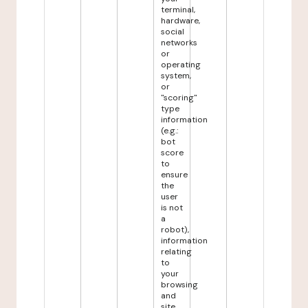
terminal,
hardware,
social
networks
or
operating
system,
or
"scoring"
type
information
(e.g.:
bot
score
to
ensure
the
user
is not
a
robot),
information
relating
to
your
browsing
and
site