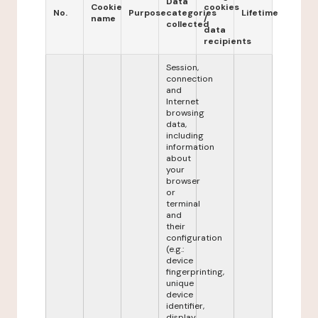
Data
Cookie
cookies
No.
Purpose
categories
Lifetime
name
/
collected
data
recipients
Session,
connection
and
Internet
browsing
data,
including
information
about
your
browser
or
terminal
and
their
configuration
(e.g.:
device
fingerprinting,
unique
device
identifier,
display