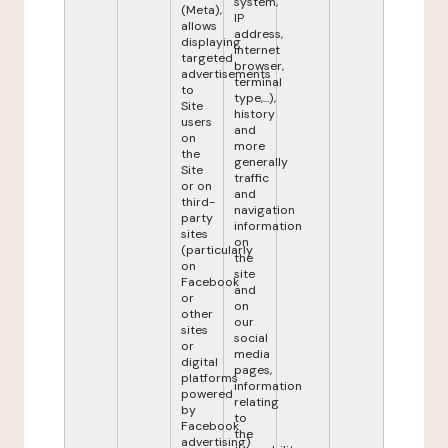
system,
(Meta),
IP
allows
address,
displaying
internet
targeted
browser,
advertisements
terminal
to
type,...),
Site
history
users
and
on
more
the
generally
Site
traffic
or on
and
third-
navigation
party
information
sites
on
(particularly
the
on
site
Facebook
and
or
on
other
our
sites
social
or
media
digital
pages,
platforms
information
powered
relating
by
to
Facebook
the
advertising)