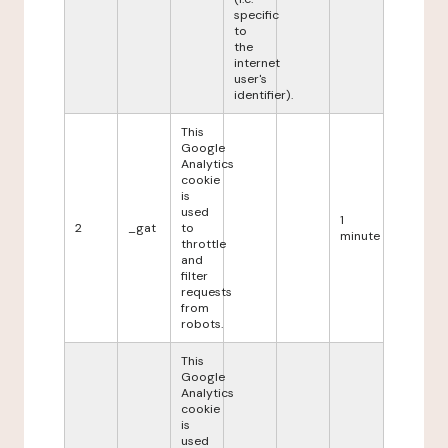
specific
to
the
internet
user's
identifier).
This
Google
Analytics
cookie
is
used
1
2
_gat
to
minute
throttle
and
filter
requests
from
robots.
This
Google
Analytics
cookie
is
used