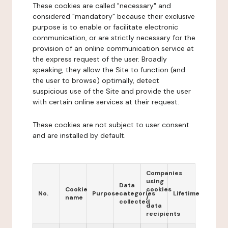
These cookies are called "necessary" and
considered "mandatory" because their exclusive
purpose is to enable or facilitate electronic
communication, or are strictly necessary for the
provision of an online communication service at
the express request of the user. Broadly
speaking, they allow the Site to function (and
the user to browse) optimally, detect
suspicious use of the Site and provide the user
with certain online services at their request.
These cookies are not subject to user consent
and are installed by default.
Companies
using
Data
Cookie
cookies
No.
Purpose
categories
Lifetime
name
/
collected
data
recipients