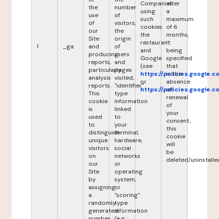
Companies
after
the
number
using
a
use
of
such
maximum
of
visitors,
cookies:
of 6
our
the
the
months,
Site
origin
restaurant
it
1
_ga
and
of
and
being
producing
users
Google
specified
reports,
and
(see
that
particularly
pages
https://policies.google.
in the
analysis
visited,
or
absence
reports.
"identifier"
https://policies.google.
of
This
type
renewal
cookie
information
of
is
linked
your
used
to
consent,
to
your
this
distinguish
terminal,
cookie
unique
hardware,
will
visitors
social
be
on
networks
deleted/uninstalle
our
or
Site
operating
by
system,
assigning
or
a
"scoring"
randomly
type
generated
information
number
(e.g.: