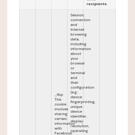
recipients
Session,
connection
and
Internet
browsing
data,
including
information
about
your
browser
or
terminal
and
their
configuration
(e.g.:
_fbp:
device
This
fingerprinting,
cookie
unique
involves
device
sharing
identifier,
certain
display
information
resolution,
with
operating
Facebook