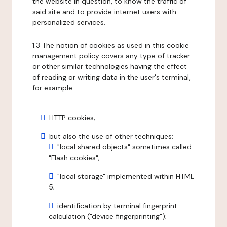
the website in question, to know the traffic of
said site and to provide internet users with
personalized services.
1.3 The notion of cookies as used in this cookie
management policy covers any type of tracker
or other similar technologies having the effect
of reading or writing data in the user's terminal,
for example:
HTTP cookies;
but also the use of other techniques:
"local shared objects" sometimes called
"Flash cookies";
"local storage" implemented within HTML
5;
identification by terminal fingerprint
calculation ("device fingerprinting");