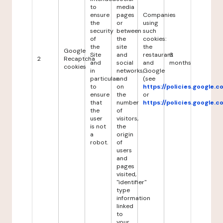
to
media
ensure
pages
Companies
the
or
using
security
between
such
of
the
cookies:
the
site
the
Google
Site
and
restaurant
6
2
Recaptcha
and
social
and
months
cookies
in
networks,
Google
particular
and
(see
to
on
https://policies.google.
ensure
the
or
that
number
https://policies.google.
the
of
user
visitors,
is not
the
a
origin
robot.
of
users
and
pages
visited,
"identifier"
type
information
linked
to
your