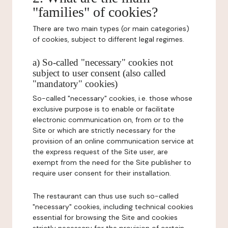
"families" of cookies?
There are two main types (or main categories)
of cookies, subject to different legal regimes.
a) So-called "necessary" cookies not
subject to user consent (also called
"mandatory" cookies)
So-called "necessary" cookies, i.e. those whose
exclusive purpose is to enable or facilitate
electronic communication on, from or to the
Site or which are strictly necessary for the
provision of an online communication service at
the express request of the Site user, are
exempt from the need for the Site publisher to
require user consent for their installation.
The restaurant can thus use such so-called
"necessary" cookies, including technical cookies
essential for browsing the Site and cookies