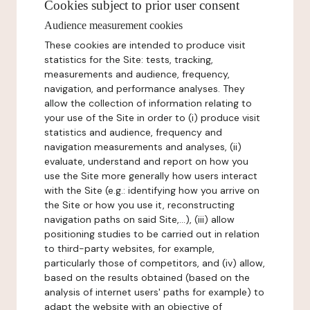
Cookies subject to prior user consent
Audience measurement cookies
These cookies are intended to produce visit
statistics for the Site: tests, tracking,
measurements and audience, frequency,
navigation, and performance analyses. They
allow the collection of information relating to
your use of the Site in order to (i) produce visit
statistics and audience, frequency and
navigation measurements and analyses, (ii)
evaluate, understand and report on how you
use the Site more generally how users interact
with the Site (e.g.: identifying how you arrive on
the Site or how you use it, reconstructing
navigation paths on said Site,...), (iii) allow
positioning studies to be carried out in relation
to third-party websites, for example,
particularly those of competitors, and (iv) allow,
based on the results obtained (based on the
analysis of internet users' paths for example) to
adapt the website with an objective of