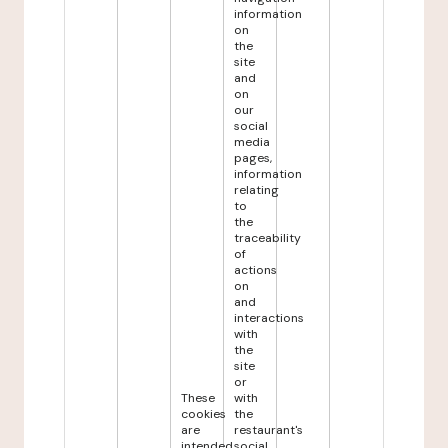
information
on
the
site
and
on
our
social
media
pages,
information
relating
to
the
traceability
of
actions
on
and
interactions
with
the
site
or
These
with
cookies
the
are
restaurant's
intended
social