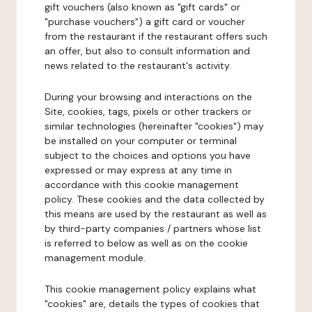
gift vouchers (also known as "gift cards" or
"purchase vouchers") a gift card or voucher
from the restaurant if the restaurant offers such
an offer, but also to consult information and
news related to the restaurant's activity.
During your browsing and interactions on the
Site, cookies, tags, pixels or other trackers or
similar technologies (hereinafter "cookies") may
be installed on your computer or terminal
subject to the choices and options you have
expressed or may express at any time in
accordance with this cookie management
policy. These cookies and the data collected by
this means are used by the restaurant as well as
by third-party companies / partners whose list
is referred to below as well as on the cookie
management module.
This cookie management policy explains what
"cookies" are, details the types of cookies that