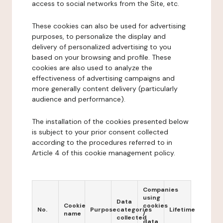
access to social networks from the Site, etc.
These cookies can also be used for advertising
purposes, to personalize the display and
delivery of personalized advertising to you
based on your browsing and profile. These
cookies are also used to analyze the
effectiveness of advertising campaigns and
more generally content delivery (particularly
audience and performance).
The installation of the cookies presented below
is subject to your prior consent collected
according to the procedures referred to in
Article 4 of this cookie management policy.
Companies
using
Data
Cookie
cookies
No.
Purpose
categories
Lifetime
name
/
collected
data