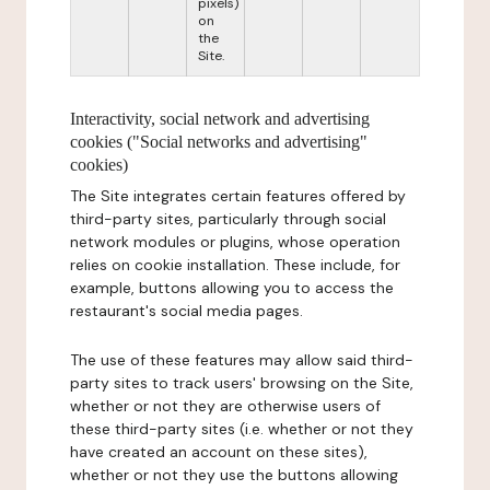
pixels)
on
the
Site.
Interactivity, social network and advertising
cookies ("Social networks and advertising"
cookies)
The Site integrates certain features offered by
third-party sites, particularly through social
network modules or plugins, whose operation
relies on cookie installation. These include, for
example, buttons allowing you to access the
restaurant's social media pages.
The use of these features may allow said third-
party sites to track users' browsing on the Site,
whether or not they are otherwise users of
these third-party sites (i.e. whether or not they
have created an account on these sites),
whether or not they use the buttons allowing