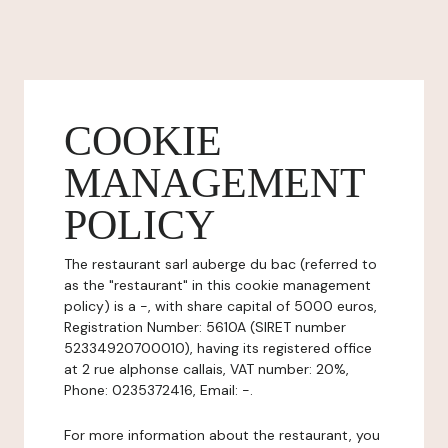
COOKIE
MANAGEMENT
POLICY
The restaurant sarl auberge du bac (referred to
as the "restaurant" in this cookie management
policy) is a -, with share capital of 5000 euros,
Registration Number: 5610A (SIRET number
52334920700010), having its registered office
at 2 rue alphonse callais, VAT number: 20%,
Phone: 0235372416, Email: -.
For more information about the restaurant, you