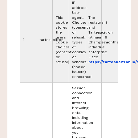
IP
address,
User
This
agent,
The
cookie
Choices
restaurant
stores
(consent
and
the
or
Tarteaucitron
user's
refusal),
(Amauri
6
1
tarteaucitron
cookie
types
Champeaux,
months
choices
of
individual
(consent
cookies
enterprise
or
or
– see
refusal).
vendors
https://tarteaucitron.io/
(cookie
issuers)
concerned
Session,
connection
and
Internet
browsing
data,
including
information
about
your
browser