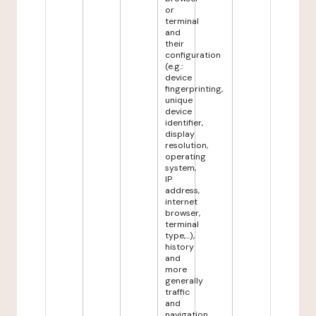
or
terminal
and
their
configuration
(e.g.:
device
fingerprinting,
unique
device
identifier,
display
resolution,
operating
system,
IP
address,
internet
browser,
terminal
type,...),
history
and
more
generally
traffic
and
navigation