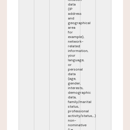
data
(IP
address
and
geographical
area
for
example),
network-
related
information,
your
language,
or
personal
data
(age,
gender,
interests,
demographic
data,
family/marital
status,
professional
activity/status,...)
non-
nominative
(i.e.