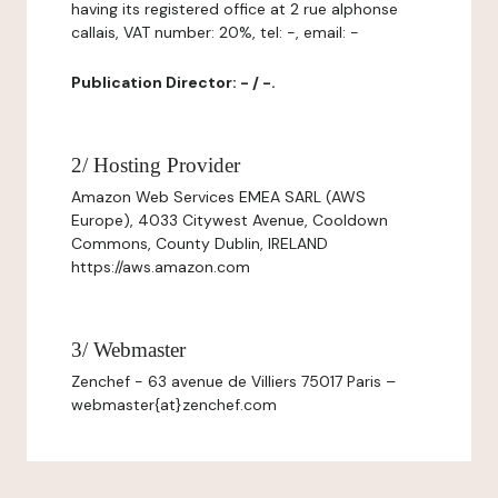
having its registered office at 2 rue alphonse
callais, VAT number: 20%, tel: -, email: -
Publication Director: - / -.
2/ Hosting Provider
Amazon Web Services EMEA SARL (AWS
Europe), 4033 Citywest Avenue, Cooldown
Commons, County Dublin, IRELAND
https://aws.amazon.com
3/ Webmaster
Zenchef - 63 avenue de Villiers 75017 Paris –
webmaster{at}zenchef.com