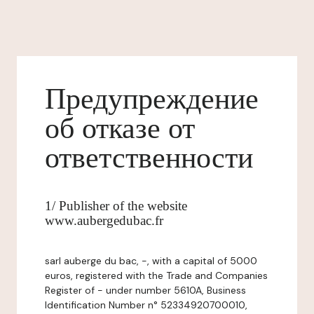
Предупреждение
об отказе от
ответственности
1/ Publisher of the website
www.aubergedubac.fr
sarl auberge du bac, -, with a capital of 5000
euros, registered with the Trade and Companies
Register of - under number 5610A, Business
Identification Number n° 52334920700010,