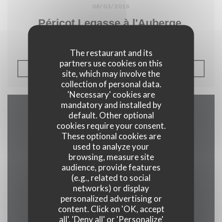
08/03/2018
Péricot Legasse à l'Auberge.
The restaurant and its
partners use cookies on this
((OPENS IN A NEW WIN
READ THE ARTICLE
site, which may involve the
collection of personal data.
'Necessary' cookies are
mandatory and installed by
default. Other optional
Map and Contact
cookies require your consent.
These optional cookies are
used to analyze your
browsing, measure site
audience, provide features
((opens in a 
2 rue alphonse callais 76480 jumieges
(e.g., related to social
02 35 37 24 16
networks) or display
personalized advertising or
content. Click on 'OK, accept
Facebook ((opens in a new w
all', 'Deny all' or 'Personalize'