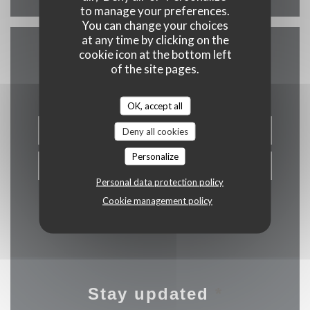
to manage your preferences.
You can change your choices
at any time by clicking on the
cookie icon at the bottom left
Contact us
of the site pages.
OK, accept all
BOOK A TABLE
Deny all cookies
Personalize
PRIVATIZATION
Personal data protection policy
Cookie management policy
Stay updated
*