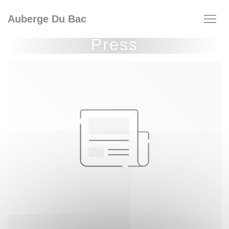
Personalizing your cookie choices
Auberge Du Bac
Press